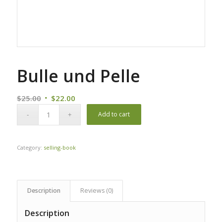
Bulle und Pelle
Original
Current
$
25.00
$
22.00
price
price
Add to cart
was:
is:
$25.00.
$22.00.
Category:
selling-book
Description
Reviews (0)
Description