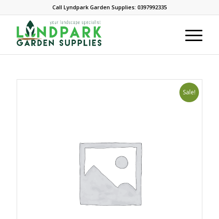
Call Lyndpark Garden Supplies: 0397992335
Sale!