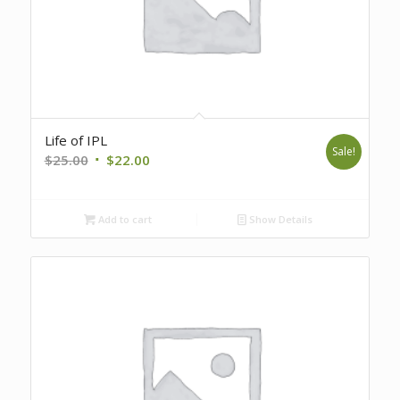
Life of IPL
Sale!
Original
Current
$
25.00
$
22.00
price
price
was:
is:
Add to cart
Show Details
$25.00.
$22.00.