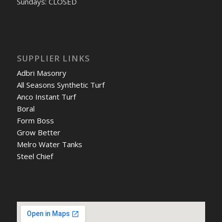
Sundays: CLOSED
SUPPLIER LINKS
Adbri Masonry
All Seasons Synthetic Turf
Anco Instant Turf
Boral
Form Boss
Grow Better
Melro Water Tanks
Steel Chief