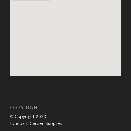
COPYRIGHT
© Copyright 2020
Lyndpark Garden Supplies