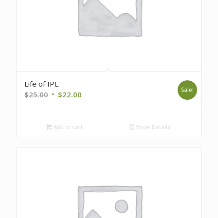
Life of IPL
Sale!
Original
Current
$
25.00
$
22.00
price
price
was:
is:
Add to cart
Show Details
$25.00.
$22.00.