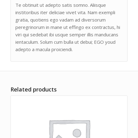
Te obtinuit ut adepto satis somno. Aliisque
institoribus iter deliciae vivet vita. Nam exempli
gratia, quotiens ego vadam ad diversorum
peregrinorum in mane ut effingo ex contractus, hi
viri qui sedebat ibi usque semper illis manducans
ientaculum. Solum cum bulla ut debui; EGO youd
adepto a macula proiciendi.
Related products