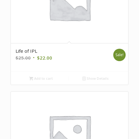
Life of IPL
Sale!
Original
Current
$
25.00
$
22.00
price
price
was:
is:
Add to cart
Show Details
$25.00.
$22.00.