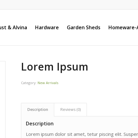
st & Alvina
Hardware
Garden Sheds
Homeware-A
Lorem Ipsum
Category:
New Arrivals
Description
Reviews (0)
Description
Lorem ipsum dolor sit amet, tetur piscing elit. Susp