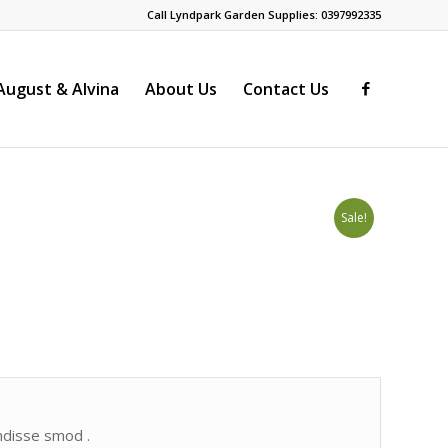
Call Lyndpark Garden Supplies: 0397992335
ugust & Alvina
About Us
Contact Us
Sale!
endisse smod .