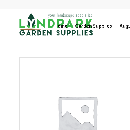
Home
Garden Supplies
Augu