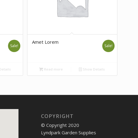
Amet Lorem
Sale!
Sale!
etails
Read more
Show Details
COPYRIGHT
© Copyright 2020
Lyndpark Garden Supplies