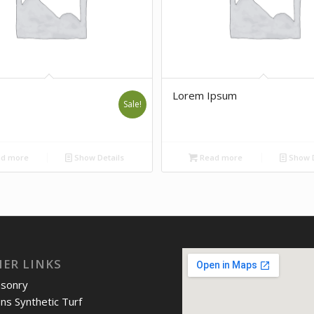
Lorem Ipsum
Sale!
d more
Show Details
Read more
Show D
IER LINKS
asonry
ons Synthetic Turf