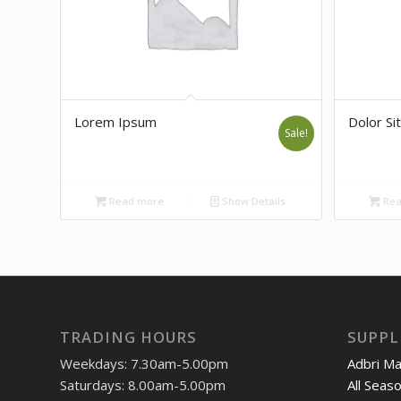
Lorem Ipsum
Dolor Sit
Sale!
Read more
Show Details
Rea
TRADING HOURS
SUPPL
Weekdays: 7.30am-5.00pm
Adbri M
Saturdays: 8.00am-5.00pm
All Seas