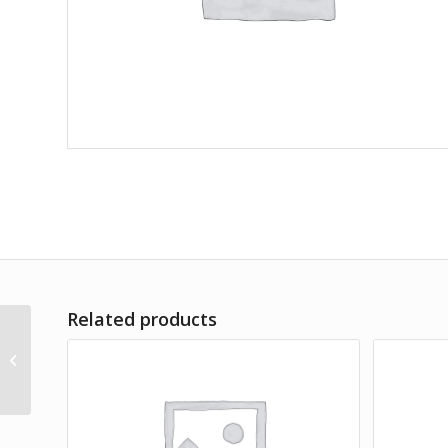
Related products
Commoduo Set