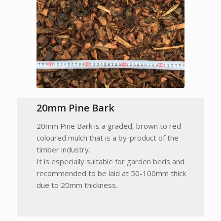
20mm Pine Bark
20mm Pine Bark is a graded, brown to red
coloured mulch that is a by-product of the
timber industry.
It is especially suitable for garden beds and
recommended to be laid at 50-100mm thick
due to 20mm thickness.