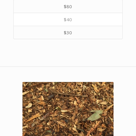
$80
$40
$30