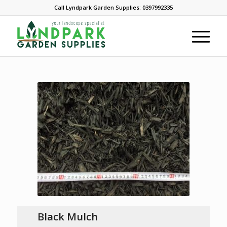
Call Lyndpark Garden Supplies: 0397992335
Black Mulch