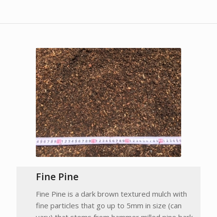
Fine Pine
Fine Pine is a dark brown textured mulch with
fine particles that go up to 5mm in size (can