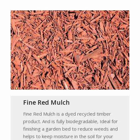
Fine Red Mulch
Fine Red Mulch is a dyed recycled timber
product. And is fully biodegradable, Ideal for
finishing a garden bed to reduce weeds and
helps to keep moisture in the soil for your