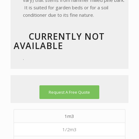
vary) that stems from hammer milled pine bark.
It is suited for garden beds or for a soil
conditioner due to its fine nature.
CURRENTLY NOT
AVAILABLE
.
Request A Free Quote
1m3
1/2m3