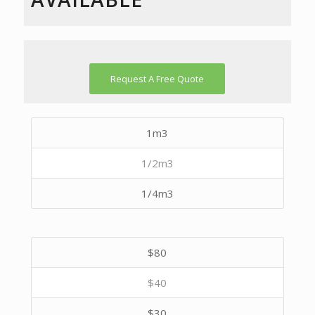
Request A Free Quote
1m3
1/2m3
1/4m3
$80
$40
$30