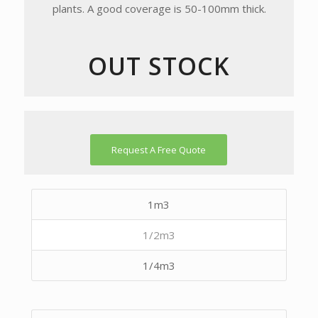
plants. A good coverage is 50-100mm thick.
OUT STOCK
Request A Free Quote
1m3
1/2m3
1/4m3