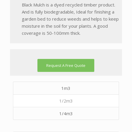
Black Mulch is a dyed recycled timber product.
And is fully biodegradable, Ideal for finishing a
garden bed to reduce weeds and helps to keep
moisture in the soil for your plants. A good
coverage is 50-100mm thick.
Request A Free Quote
1m3
1/2m3
1/4m3