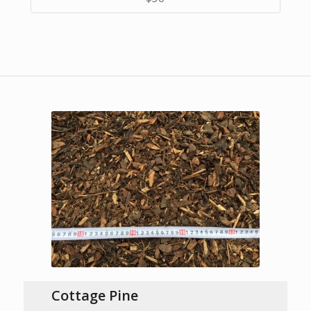
Cottage Pine