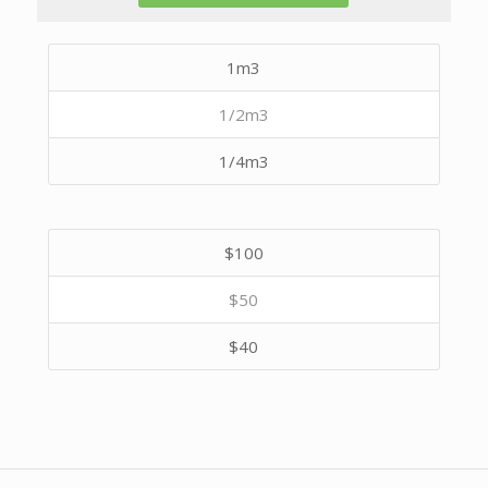
1m3
1/2m3
1/4m3
$100
$50
$40