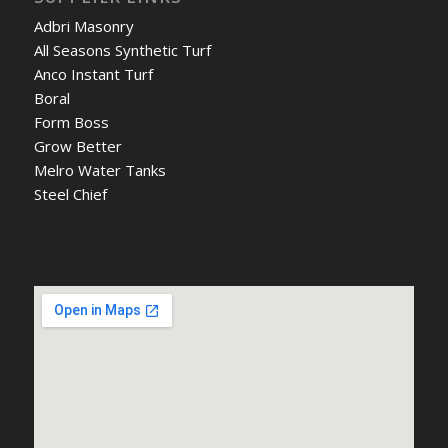
Adbri Masonry
All Seasons Synthetic Turf
Anco Instant Turf
Boral
Form Boss
Grow Better
Melro Water Tanks
Steel Chief