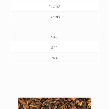
1/2m3
1/4m3
$40
$20
N/A