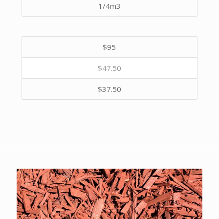
1/4m3
$95
$47.50
$37.50