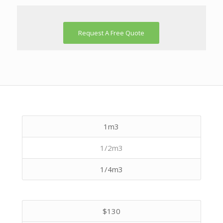
Request A Free Quote
1m3
1/2m3
1/4m3
$130