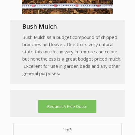
Bush Mulch
Bush Mulch ss a budget compound of chipped
branches and leaves. Due to its very natural
state this mulch can vary in texture and colour
but nonetheless is a great budget priced mulch.
Excellent for use in garden beds and any other
general purposes.
Request A Free Quote
1m3