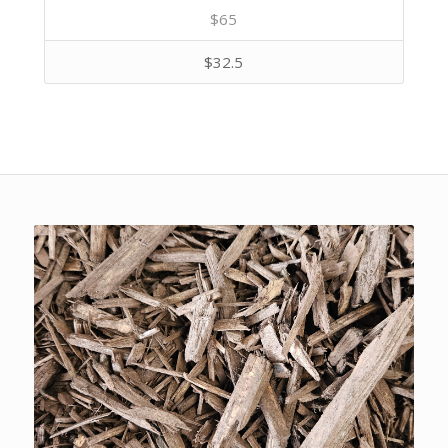
$65
$32.5