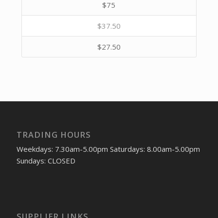
$75
$37.50
$27.50
TRADING HOURS
Weekdays: 7.30am-5.00pm Saturdays: 8.00am-5.00pm
Sundays: CLOSED
SUPPLIER LINKS