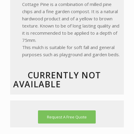
Cottage Pine is a combination of milled pine
chips and a fine garden compost. It is a natural
hardwood product and of a yellow to brown
texture. Known to be of long lasting quality and
it is recommended to be applied to a depth of
75mm.
This mulch is suitable for soft fall and general
purposes such as playground and garden beds.
CURRENTLY NOT
AVAILABLE
Request A Free Quote