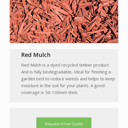
Red Mulch
Red Mulch is a dyed recycled timber product.
And is fully biodegradable, Ideal for finishing a
garden bed to reduce weeds and helps to keep
moisture in the soil for your plants. A good
coverage is 50-100mm thick.
Request A Free Quote