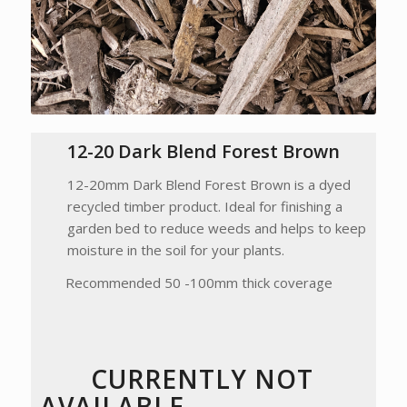
12-20 Dark Blend Forest Brown
12-20mm Dark Blend Forest Brown is a dyed
recycled timber product. Ideal for finishing a
garden bed to reduce weeds and helps to keep
moisture in the soil for your plants.
Recommended 50 -100mm thick coverage
CURRENTLY NOT
AVAILABLE