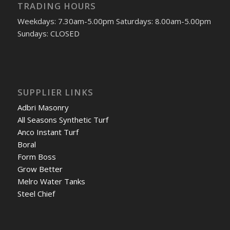
TRADING HOURS
Weekdays: 7.30am-5.00pm Saturdays: 8.00am-5.00pm
Sundays: CLOSED
SUPPLIER LINKS
Adbri Masonry
All Seasons Synthetic Turf
Anco Instant Turf
Boral
Form Boss
Grow Better
Melro Water Tanks
Steel Chief