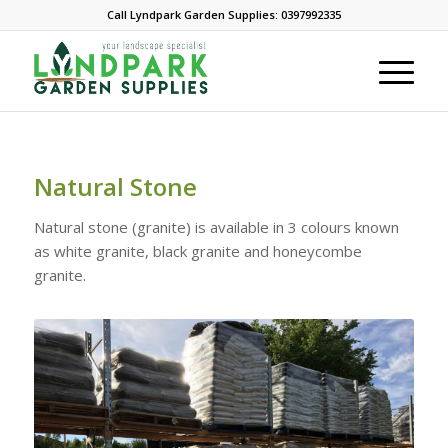
Call Lyndpark Garden Supplies: 0397992335
Natural Stone
Natural stone (granite) is available in 3 colours known
as white granite, black granite and honeycombe
granite.