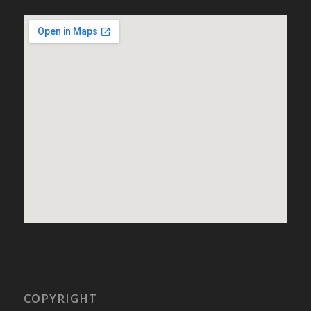
COPYRIGHT