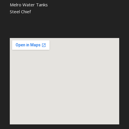
Melro Water Tanks
Steel Chief