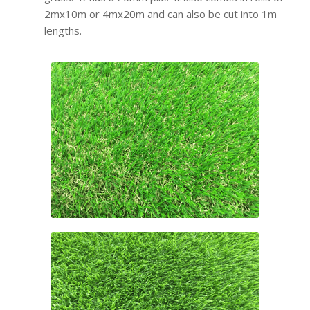
2mx10m or 4mx20m and can also be cut into 1m
lengths.