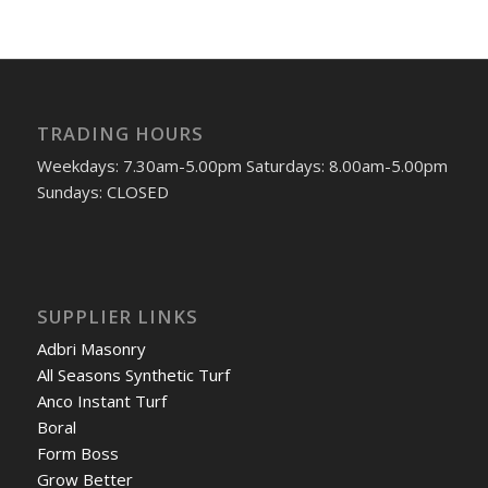
TRADING HOURS
Weekdays: 7.30am-5.00pm Saturdays: 8.00am-5.00pm
Sundays: CLOSED
SUPPLIER LINKS
Adbri Masonry
All Seasons Synthetic Turf
Anco Instant Turf
Boral
Form Boss
Grow Better