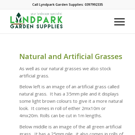
Call Lyndpark Garden Supplies: 0397992335
Natural and Artificial Grasses
As well as our natural grasses we also stock
artificial grass.
Below left is an image of an artificial grass called
natural grass. It has a 35mm pile and it displays
some light brown colours to give it a more natural
look. It comes in roll of either 2mx10m or
4mx20m. Rolls can be cut in 1m lengths.
Below middle is an image of the all green artificial
grass. It has a 25mm pile. it also comes in rolls of