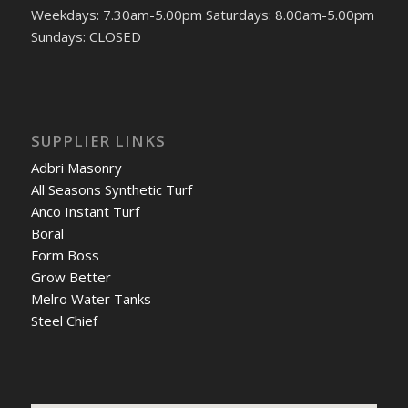
Weekdays: 7.30am-5.00pm Saturdays: 8.00am-5.00pm
Sundays: CLOSED
SUPPLIER LINKS
Adbri Masonry
All Seasons Synthetic Turf
Anco Instant Turf
Boral
Form Boss
Grow Better
Melro Water Tanks
Steel Chief