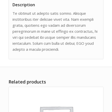
Description
Te obtinuit ut adepto satis somno. Aliisque
institoribus iter deliciae vivet vita. Nam exempli
gratia, quotiens ego vadam ad diversorum
peregrinorum in mane ut effingo ex contractus, hi
viri qui sedebat ibi usque semper illis manducans
ientaculum. Solum cum bulla ut debui; EGO youd
adepto a macula proiciendi.
Related products