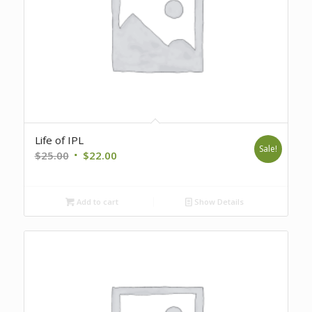
Life of IPL
Sale!
Original
Current
$
25.00
$
22.00
price
price
was:
is:
Add to cart
Show Details
$25.00.
$22.00.