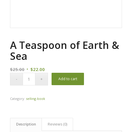
A Teaspoon of Earth &
Sea
Original
Current
$
25.00
$
22.00
price
price
Add to cart
was:
is:
$25.00.
$22.00.
Category:
selling-book
Description
Reviews (0)