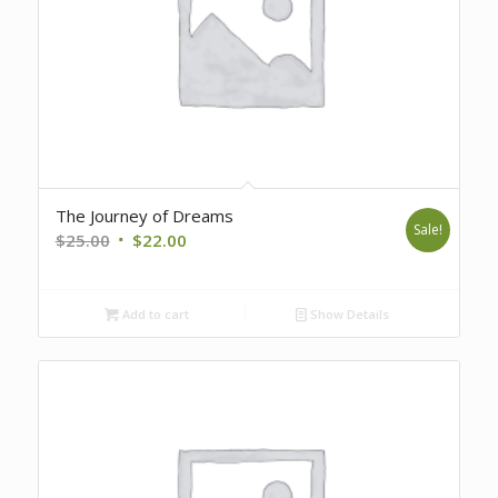
The Journey of Dreams
Sale!
Original
Current
$
25.00
$
22.00
price
price
was:
is:
Add to cart
Show Details
$25.00.
$22.00.