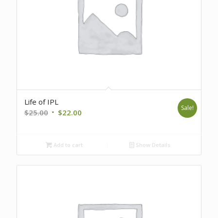
Life of IPL
Sale!
Original
Current
$
25.00
$
22.00
price
price
was:
is:
Add to cart
Show Details
$25.00.
$22.00.