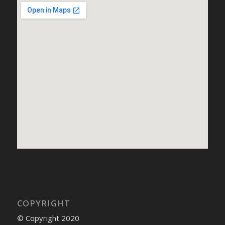
COPYRIGHT
© Copyright 2020