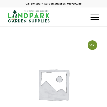
Call Lyndpark Garden Supplies: 0397992335
Sale!