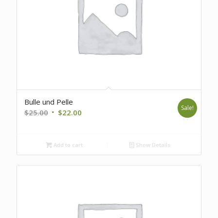
Bulle und Pelle
Sale!
Original
Current
$
25.00
$
22.00
price
price
was:
is:
Add to cart
Show Details
$25.00.
$22.00.