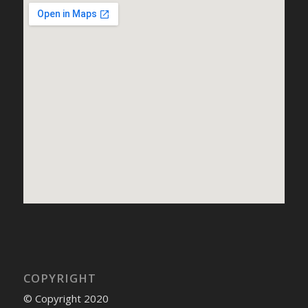
COPYRIGHT
© Copyright 2020