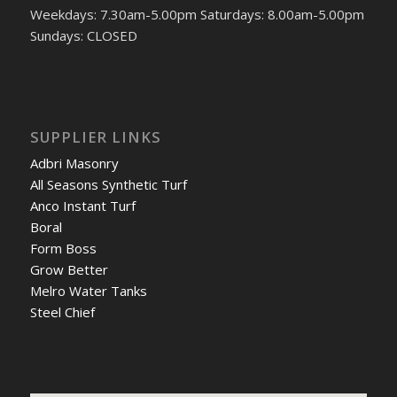
Weekdays: 7.30am-5.00pm Saturdays: 8.00am-5.00pm
Sundays: CLOSED
SUPPLIER LINKS
Adbri Masonry
All Seasons Synthetic Turf
Anco Instant Turf
Boral
Form Boss
Grow Better
Melro Water Tanks
Steel Chief