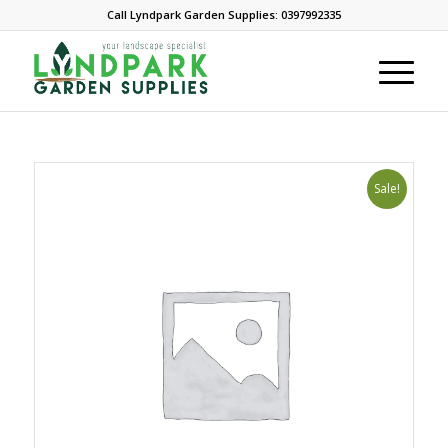
Call Lyndpark Garden Supplies: 0397992335
Sale!