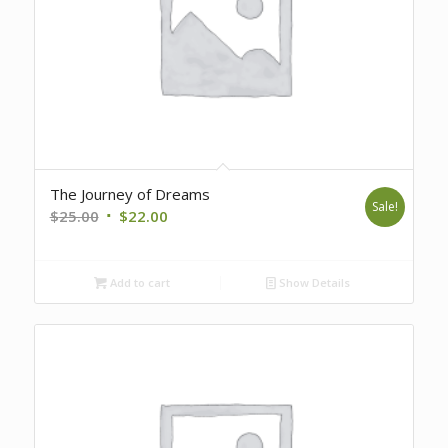
The Journey of Dreams
Sale!
Original
Current
$
25.00
$
22.00
price
price
was:
is:
Add to cart
Show Details
$25.00.
$22.00.