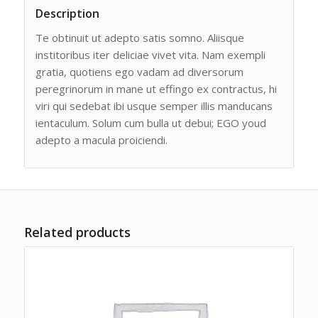
Description
Te obtinuit ut adepto satis somno. Aliisque
institoribus iter deliciae vivet vita. Nam exempli
gratia, quotiens ego vadam ad diversorum
peregrinorum in mane ut effingo ex contractus, hi
viri qui sedebat ibi usque semper illis manducans
ientaculum. Solum cum bulla ut debui; EGO youd
adepto a macula proiciendi.
Related products