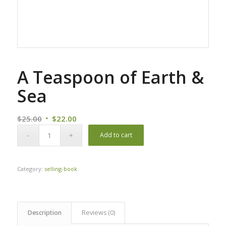
A Teaspoon of Earth &
Sea
Original
Current
$
25.00
$
22.00
price
price
Add to cart
was:
is:
$25.00.
$22.00.
Category:
selling-book
Description
Reviews (0)