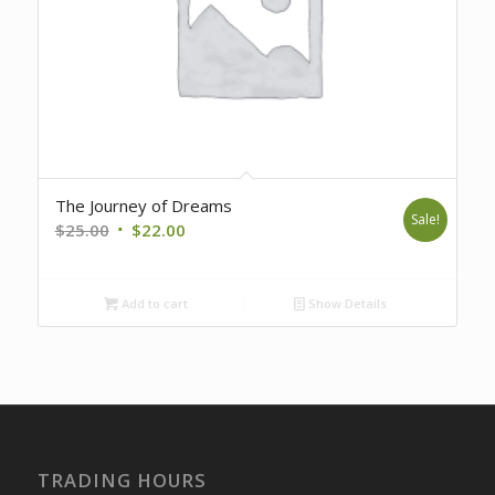
The Journey of Dreams
Sale!
Original
Current
$
25.00
$
22.00
price
price
was:
is:
Add to cart
Show Details
$25.00.
$22.00.
TRADING HOURS