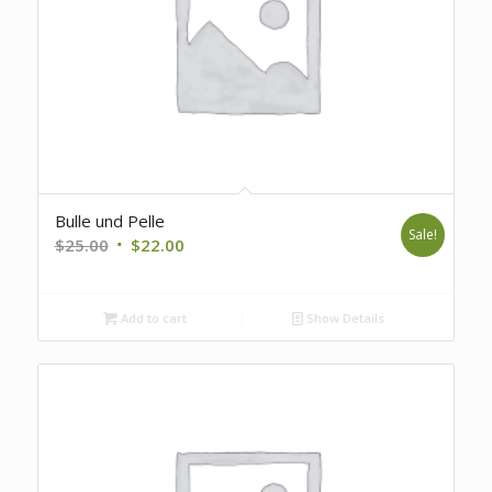
Bulle und Pelle
Sale!
Original
Current
$
25.00
$
22.00
price
price
was:
is:
Add to cart
Show Details
$25.00.
$22.00.