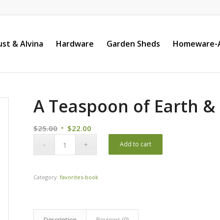
st & Alvina
Hardware
Garden Sheds
Homeware-A
A Teaspoon of Earth &
Original
Current
$
25.00
$
22.00
price
price
Add to cart
was:
is:
$25.00.
$22.00.
Category:
favorites-book
Description
Reviews (0)