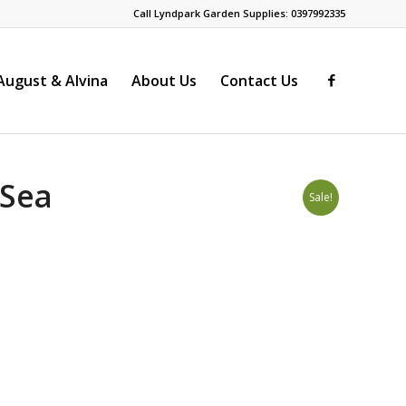
Call Lyndpark Garden Supplies: 0397992335
ugust & Alvina
About Us
Contact Us
 Sea
Sale!