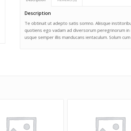
Description
Te obtinuit ut adepto satis somno. Aliisque institoribu
quotiens ego vadam ad diversorum peregrinorum in man
usque semper illis manducans ientaculum. Solum cum 