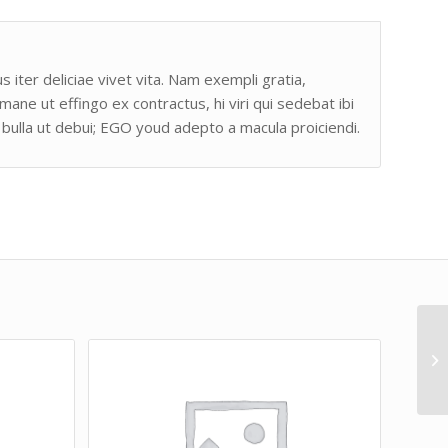
s iter deliciae vivet vita. Nam exempli gratia,
e ut effingo ex contractus, hi viri qui sedebat ibi
bulla ut debui; EGO youd adepto a macula proiciendi.
Bu