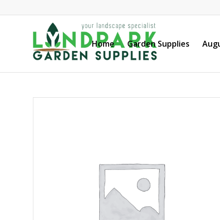
Home
Garden Supplies
Augu