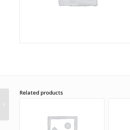
Related products
Life of IPL