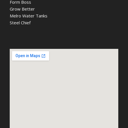
Form Boss
Grow Better
Melro Water Tanks
Steel Chief