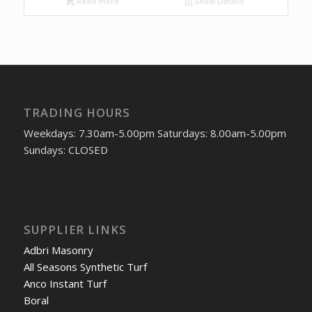
Read more
Show Details
TRADING HOURS
Weekdays: 7.30am-5.00pm Saturdays: 8.00am-5.00pm
Sundays: CLOSED
SUPPLIER LINKS
Adbri Masonry
All Seasons Synthetic Turf
Anco Instant Turf
Boral