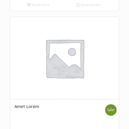
Read more
Show Details
Amet Lorem
Sale!