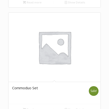
Read more
Show Details
Commoduo Set
Sale!