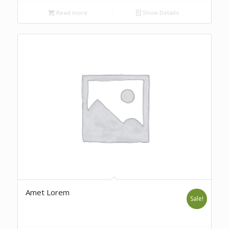
Read more
Show Details
Amet Lorem
Sale!