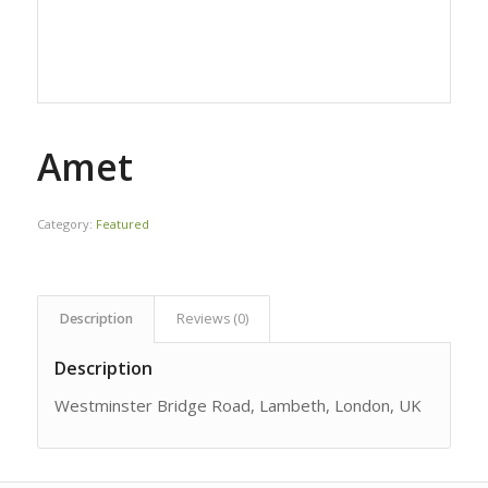
Amet
Category:
Featured
Description
Reviews (0)
Description
Westminster Bridge Road, Lambeth, London, UK