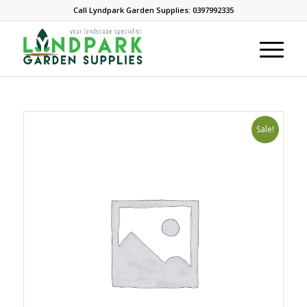
Call Lyndpark Garden Supplies: 0397992335
Sale!