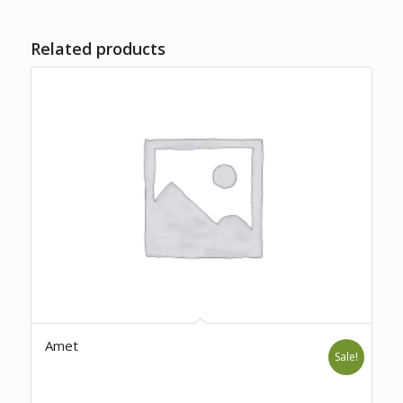
Related products
Amet
Sale!