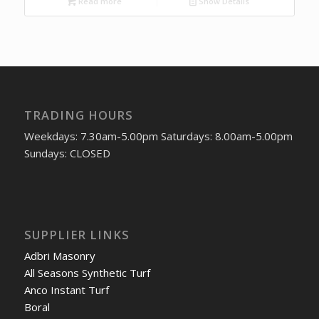
Read more
Show Details
TRADING HOURS
Weekdays: 7.30am-5.00pm Saturdays: 8.00am-5.00pm
Sundays: CLOSED
SUPPLIER LINKS
Adbri Masonry
All Seasons Synthetic Turf
Anco Instant Turf
Boral