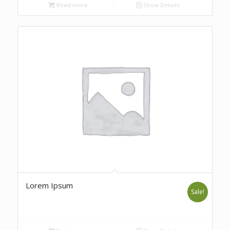
Read more
Show Details
Lorem Ipsum
Sale!