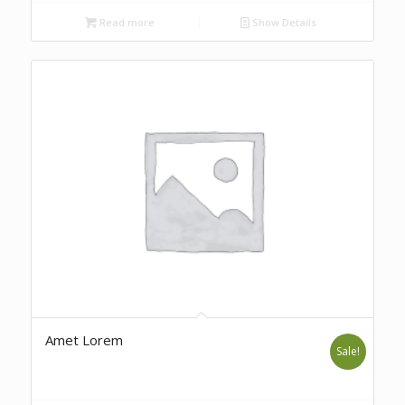
Read more
Show Details
Amet Lorem
Sale!