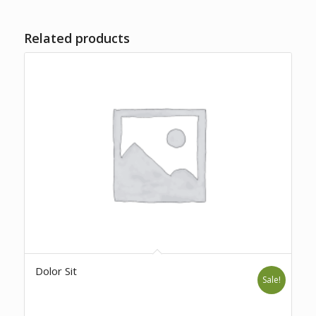
Related products
Dolor Sit
Sale!