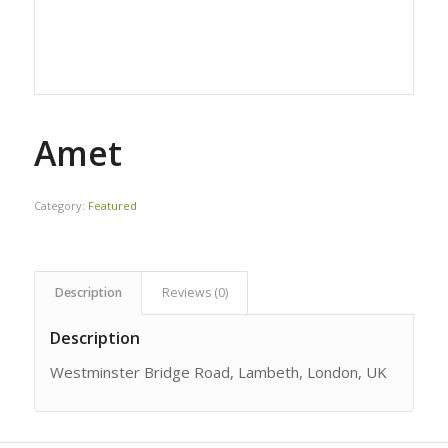
Amet
Category:
Featured
Description
Reviews (0)
Description
Westminster Bridge Road, Lambeth, London, UK