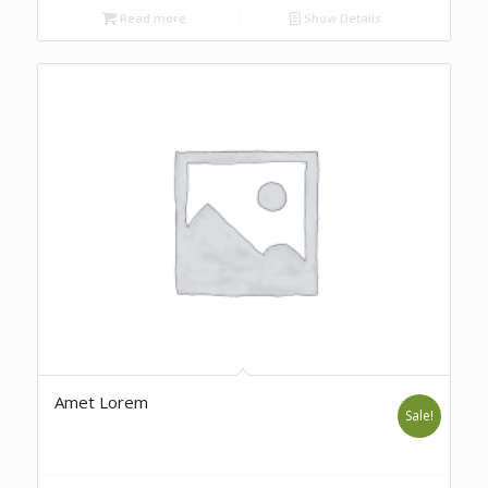
Read more
Show Details
Amet Lorem
Sale!