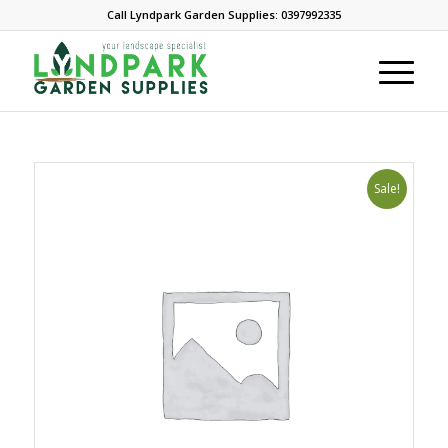
Call Lyndpark Garden Supplies: 0397992335
Sale!