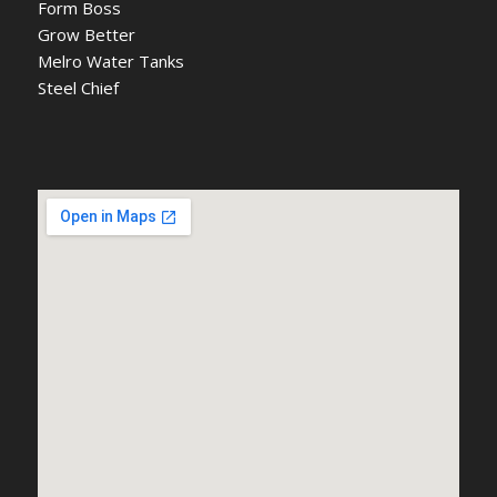
Form Boss
Grow Better
Melro Water Tanks
Steel Chief