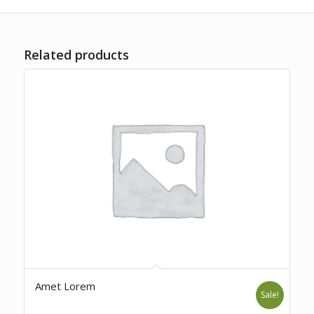
Related products
Amet Lorem
Sale!