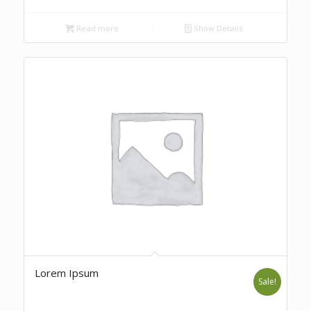
Read more
Show Details
Lorem Ipsum
Sale!