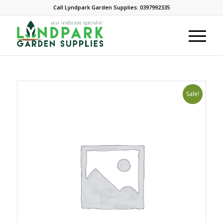
Call Lyndpark Garden Supplies: 0397992335
Sale!