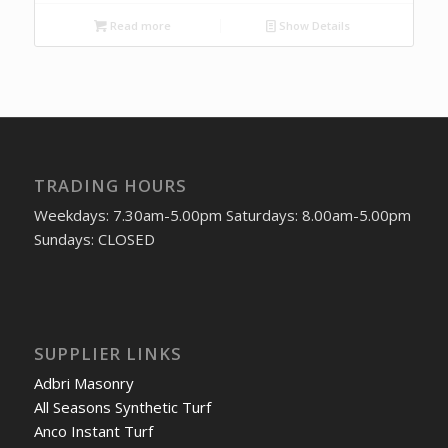
Read more
Show Details
TRADING HOURS
Weekdays: 7.30am-5.00pm Saturdays: 8.00am-5.00pm
Sundays: CLOSED
SUPPLIER LINKS
Adbri Masonry
All Seasons Synthetic Turf
Anco Instant Turf