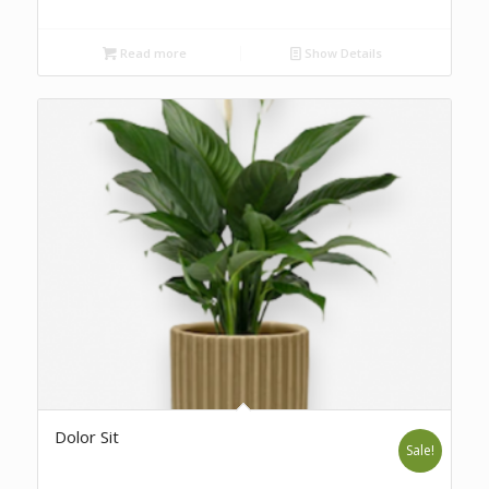
Read more
Show Details
Dolor Sit
Sale!