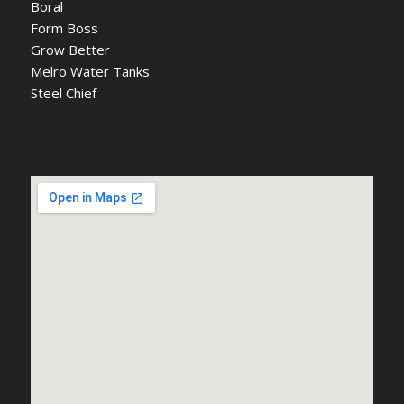
Boral
Form Boss
Grow Better
Melro Water Tanks
Steel Chief