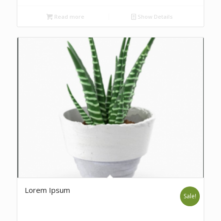
Read more
Show Details
Lorem Ipsum
Sale!