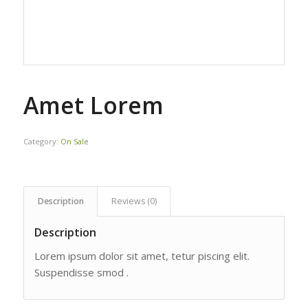
Amet Lorem
Category:
On Sale
Description
Reviews (0)
Description
Lorem ipsum dolor sit amet, tetur piscing elit.
Suspendisse smod .