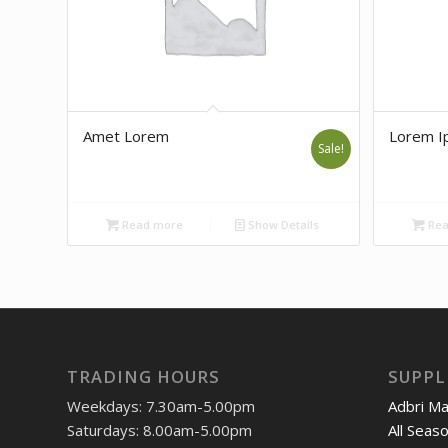
Amet Lorem
Lorem I
Sale!
Read more
Show Details
Rea
TRADING HOURS
SUPPL
Weekdays: 7.30am-5.00pm
Adbri M
Saturdays: 8.00am-5.00pm
All Seas