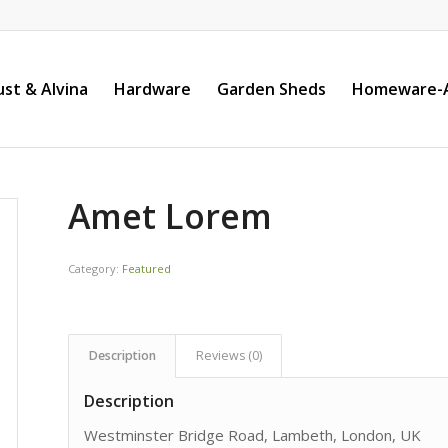
st & Alvina
Hardware
Garden Sheds
Homeware-A
Amet Lorem
Category:
Featured
Description
Reviews (0)
Description
Westminster Bridge Road, Lambeth, London, UK