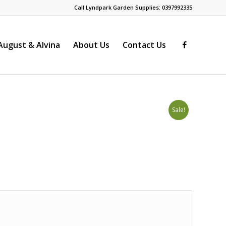
Call Lyndpark Garden Supplies: 0397992335
ugust & Alvina
About Us
Contact Us
Sale!