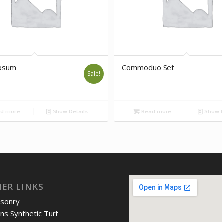
psum
Commoduo Set
Sale!
d more
Show Details
Read more
Show D
IER LINKS
asonry
ons Synthetic Turf