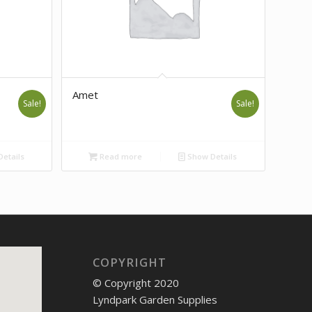
Amet
Sale!
Sale!
etails
Read more
Show Details
COPYRIGHT
© Copyright 2020
Lyndpark Garden Supplies