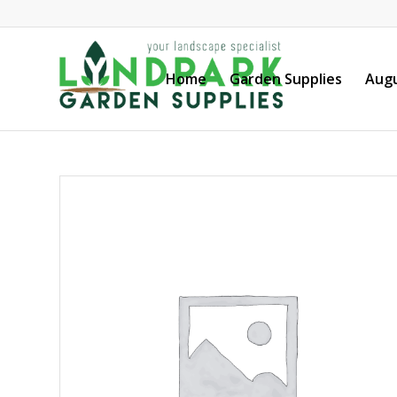
Home
Garden Supplies
Augu