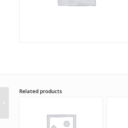
Related products
Dolor Sit