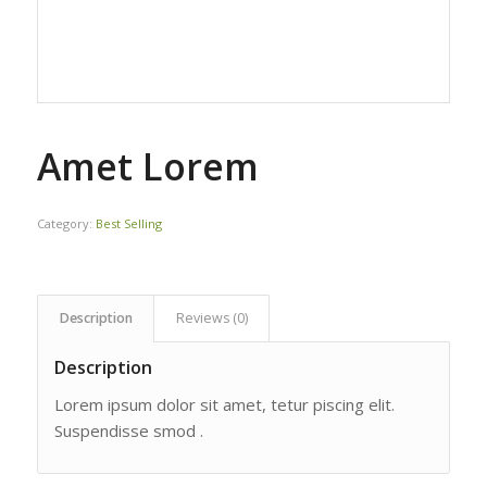
Amet Lorem
Category:
Best Selling
Description
Reviews (0)
Description
Lorem ipsum dolor sit amet, tetur piscing elit.
Suspendisse smod .