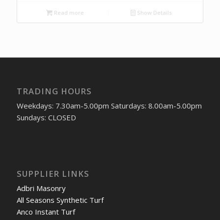
Read more
Show Details
TRADING HOURS
Weekdays: 7.30am-5.00pm Saturdays: 8.00am-5.00pm
Sundays: CLOSED
SUPPLIER LINKS
Adbri Masonry
All Seasons Synthetic Turf
Anco Instant Turf