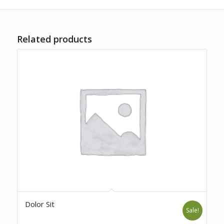
Related products
Dolor Sit
Sale!