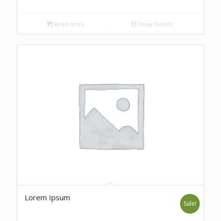
Read more
Show Details
Lorem Ipsum
Sale!