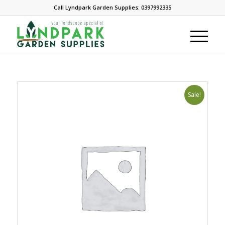
Call Lyndpark Garden Supplies: 0397992335
Sale!