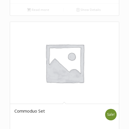
Read more
Show Details
Commoduo Set
Sale!