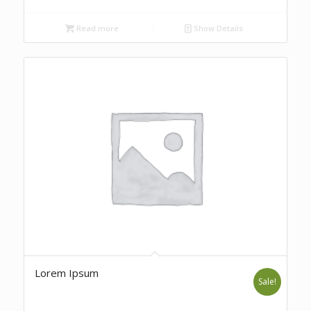
Read more
Show Details
Lorem Ipsum
Sale!