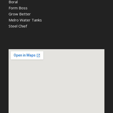
Boral
Form Boss
Grow Better
Melro Water Tanks
Steel Chief