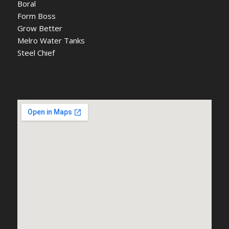
Boral
Form Boss
Grow Better
Melro Water Tanks
Steel Chief