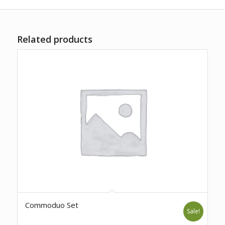
Related products
Commoduo Set
Sale!