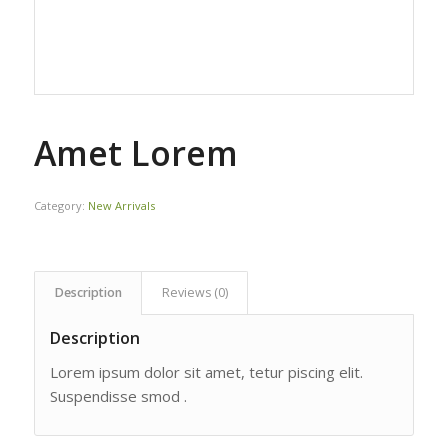
Amet Lorem
Category:
New Arrivals
Description
Reviews (0)
Description
Lorem ipsum dolor sit amet, tetur piscing elit.
Suspendisse smod .