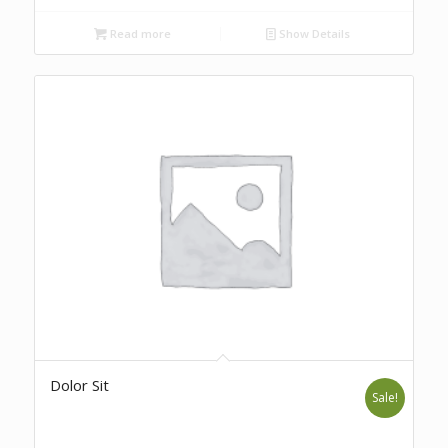
Read more
Show Details
Dolor Sit
Sale!