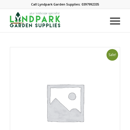
Call Lyndpark Garden Supplies: 0397992335
Sale!