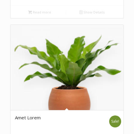
Read more
Show Details
Amet Lorem
Sale!