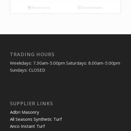
Read more
Show Details
TRADING HOURS
Weekdays: 7.30am-5.00pm Saturdays: 8.00am-5.00pm
Sundays: CLOSED
SUPPLIER LINKS
Adbri Masonry
All Seasons Synthetic Turf
Anco Instant Turf