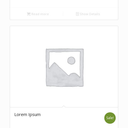
Read more
Show Details
Lorem Ipsum
Sale!