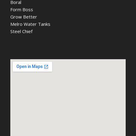
Boral
Form Boss
Grow Better
Melro Water Tanks
Steel Chief