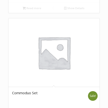
Read more
Show Details
Commoduo Set
Sale!