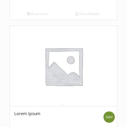
Read more
Show Details
Lorem Ipsum
Sale!