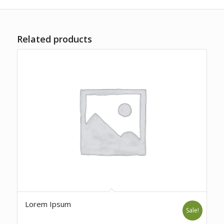
Related products
Lorem Ipsum
Sale!