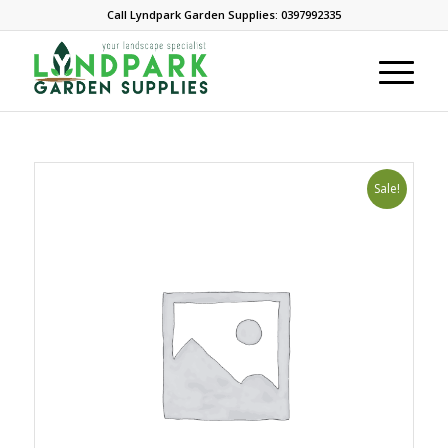
Call Lyndpark Garden Supplies: 0397992335
Sale!