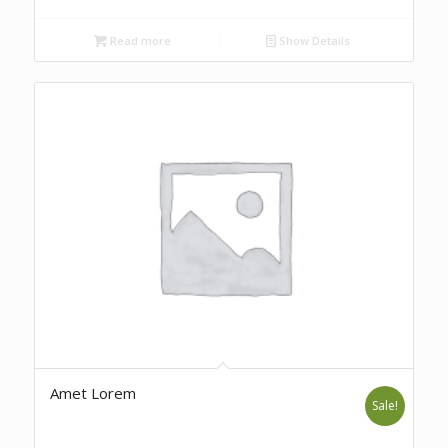
Read more
Show Details
Amet Lorem
Sale!