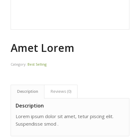
Amet Lorem
Category:
Best Selling
Description
Reviews (0)
Description
Lorem ipsum dolor sit amet, tetur piscing elit.
Suspendisse smod .