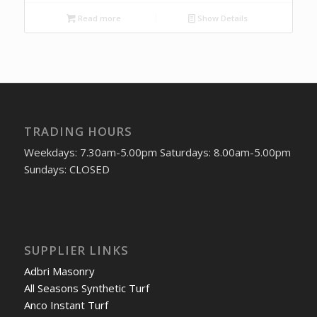
Read more
Show Details
TRADING HOURS
Weekdays: 7.30am-5.00pm Saturdays: 8.00am-5.00pm
Sundays: CLOSED
SUPPLIER LINKS
Adbri Masonry
All Seasons Synthetic Turf
Anco Instant Turf