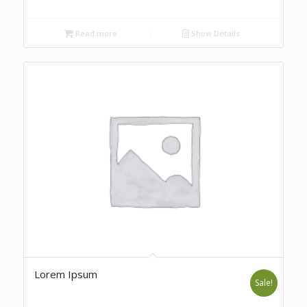
Read more
Show Details
Lorem Ipsum
Sale!