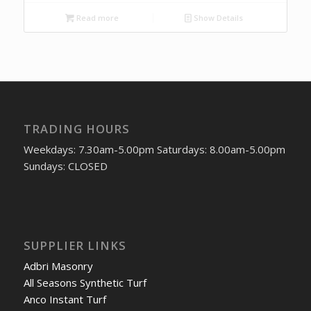
Read more
Show Details
TRADING HOURS
Weekdays: 7.30am-5.00pm Saturdays: 8.00am-5.00pm
Sundays: CLOSED
SUPPLIER LINKS
Adbri Masonry
All Seasons Synthetic Turf
Anco Instant Turf