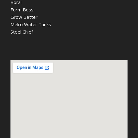
Boral
Form Boss
Grow Better
Melro Water Tanks
Steel Chief