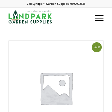
Call Lyndpark Garden Supplies: 0397992335
Sale!