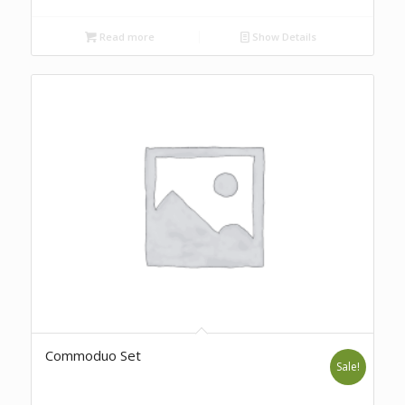
Read more
Show Details
Commoduo Set
Sale!