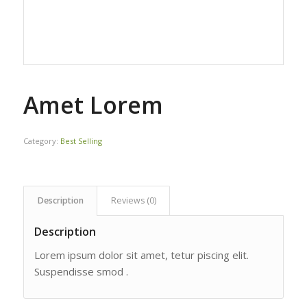
Amet Lorem
Category:
Best Selling
Description
Reviews (0)
Description
Lorem ipsum dolor sit amet, tetur piscing elit.
Suspendisse smod .