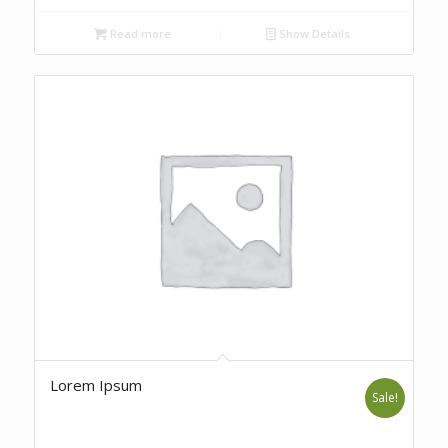
Read more
Show Details
Lorem Ipsum
Sale!