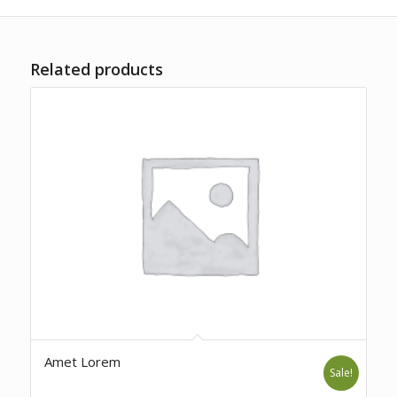
Related products
Amet Lorem
Sale!