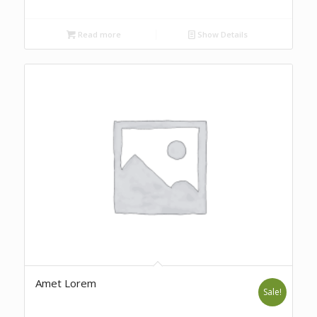
Read more
Show Details
Amet Lorem
Sale!