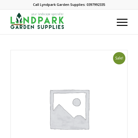
Call Lyndpark Garden Supplies: 0397992335
Sale!