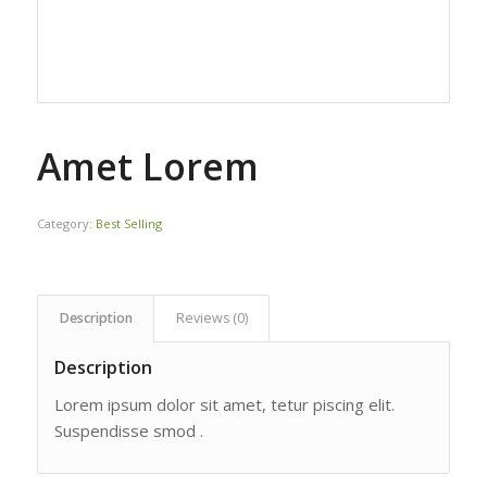
Amet Lorem
Category:
Best Selling
Description
Reviews (0)
Description
Lorem ipsum dolor sit amet, tetur piscing elit.
Suspendisse smod .