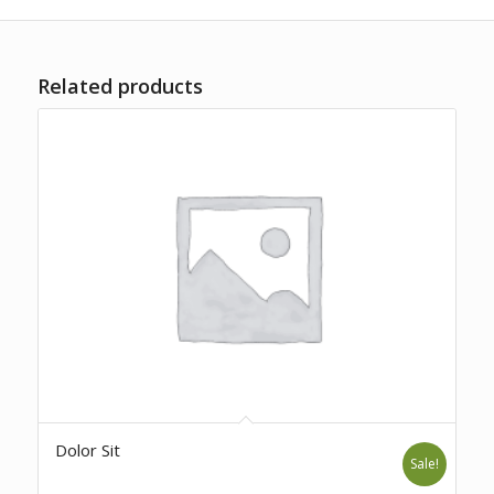
Related products
Dolor Sit
Sale!