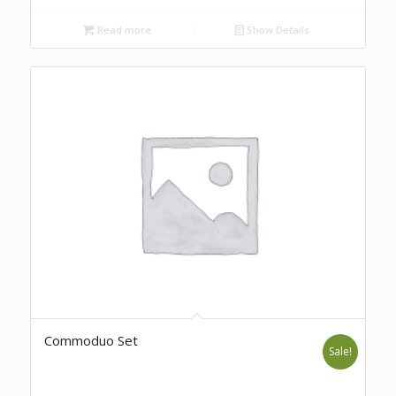
Read more
Show Details
Commoduo Set
Sale!