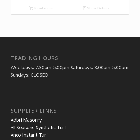
Read more
Show Details
TRADING HOURS
Weekdays: 7.30am-5.00pm Saturdays: 8.00am-5.00pm
Sundays: CLOSED
SUPPLIER LINKS
Adbri Masonry
All Seasons Synthetic Turf
Anco Instant Turf