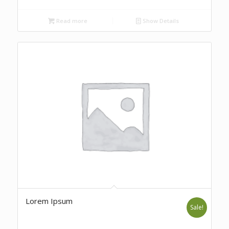
Read more
Show Details
Lorem Ipsum
Sale!