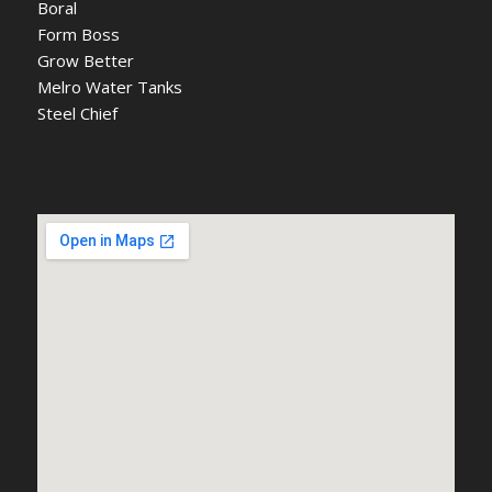
Boral
Form Boss
Grow Better
Melro Water Tanks
Steel Chief