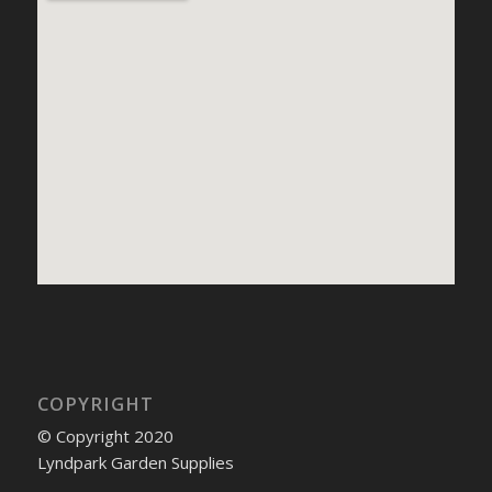
COPYRIGHT
© Copyright 2020
Lyndpark Garden Supplies