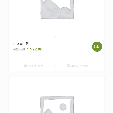
Life of IPL
Sale!
Original
Current
$
25.00
$
22.00
price
price
was:
is:
Add to cart
Show Details
$25.00.
$22.00.