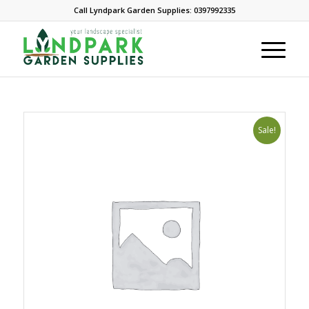
Call Lyndpark Garden Supplies: 0397992335
Sale!