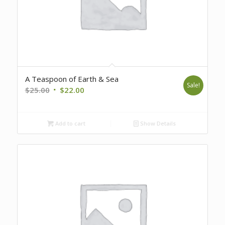
A Teaspoon of Earth & Sea
Sale!
Original
Current
$
25.00
$
22.00
price
price
was:
is:
Add to cart
Show Details
$25.00.
$22.00.