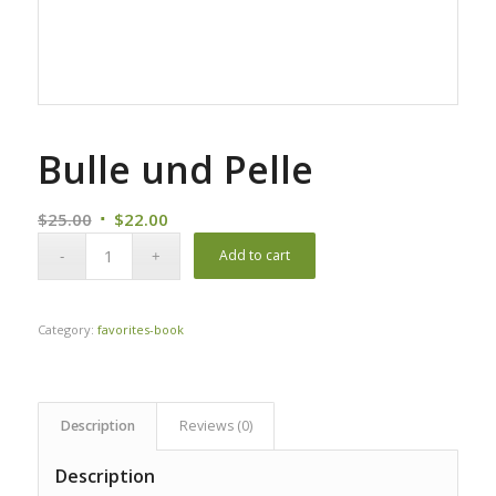
Bulle und Pelle
Original
Current
$
25.00
$
22.00
price
price
Add to cart
was:
is:
$25.00.
$22.00.
Category:
favorites-book
Description
Reviews (0)
Description