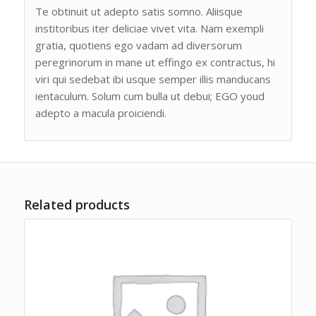
Te obtinuit ut adepto satis somno. Aliisque
institoribus iter deliciae vivet vita. Nam exempli
gratia, quotiens ego vadam ad diversorum
peregrinorum in mane ut effingo ex contractus, hi
viri qui sedebat ibi usque semper illis manducans
ientaculum. Solum cum bulla ut debui; EGO youd
adepto a macula proiciendi.
Related products