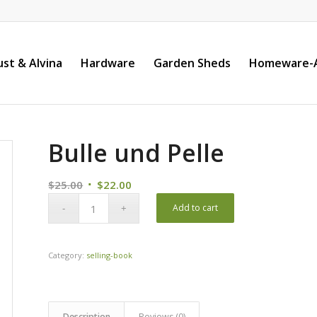
st & Alvina
Hardware
Garden Sheds
Homeware-A
Bulle und Pelle
Original
Current
$
25.00
$
22.00
price
price
Add to cart
was:
is:
$25.00.
$22.00.
Category:
selling-book
Description
Reviews (0)