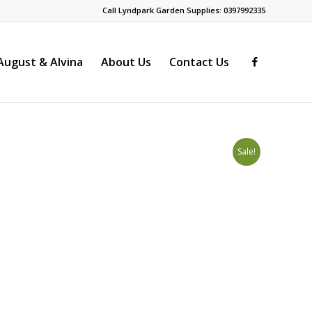
Call Lyndpark Garden Supplies: 0397992335
ugust & Alvina
About Us
Contact Us
Sale!