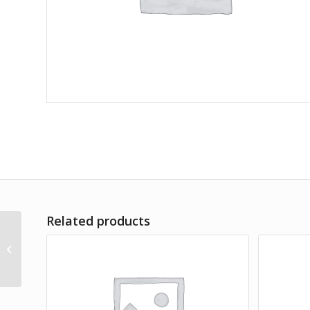
Related products
A Teaspoon of Earth & Sea