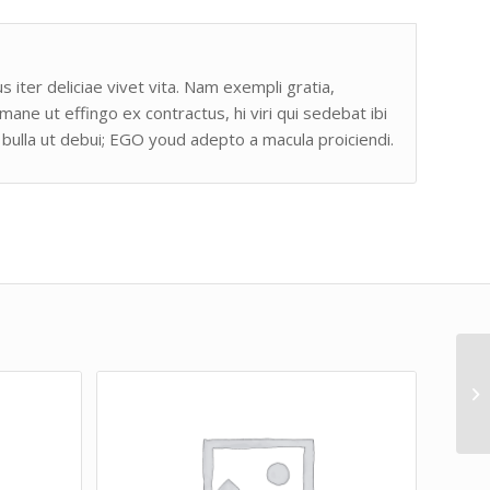
s iter deliciae vivet vita. Nam exempli gratia,
e ut effingo ex contractus, hi viri qui sedebat ibi
bulla ut debui; EGO youd adepto a macula proiciendi.
Th