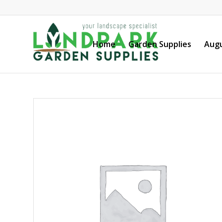
Home
Garden Supplies
Augu