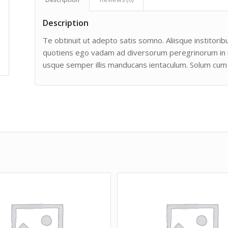
Description
Te obtinuit ut adepto satis somno. Aliisque institoribu
quotiens ego vadam ad diversorum peregrinorum in man
usque semper illis manducans ientaculum. Solum cum 