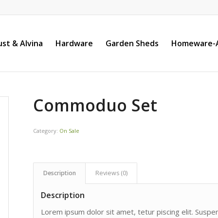
st & Alvina
Hardware
Garden Sheds
Homeware-A
Commoduo Set
Category:
On Sale
Description
Reviews (0)
Description
Lorem ipsum dolor sit amet, tetur piscing elit. Susp