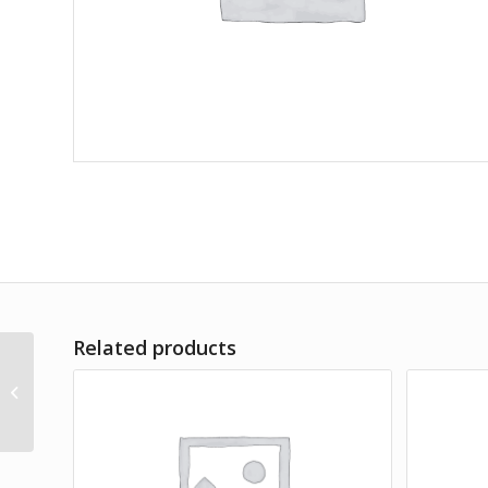
Related products
Amet Lorem