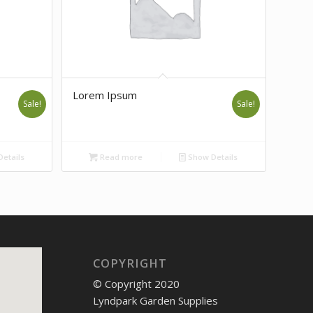
Lorem Ipsum
Sale!
Sale!
etails
Read more
Show Details
COPYRIGHT
© Copyright 2020
Lyndpark Garden Supplies