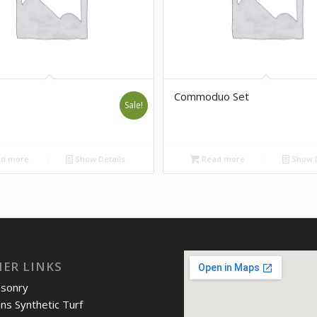
Commoduo Set
Sale!
d more
Show Details
Read more
Show D
IER LINKS
asonry
ons Synthetic Turf