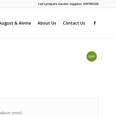
Call Lyndpark Garden Supplies: 0397992335
ugust & Alvina
About Us
Contact Us
Sale!
endisse smod .