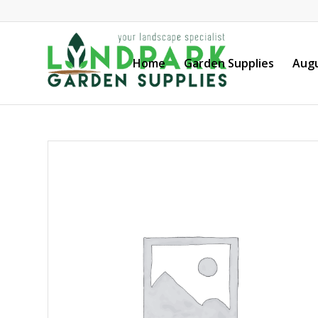
Home
Garden Supplies
Augu