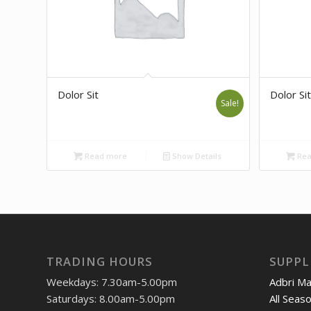
Dolor Sit
Dolor Sit
Sale!
Read more
Show Details
Rea
TRADING HOURS
SUPPL
Weekdays: 7.30am-5.00pm
Adbri M
Saturdays: 8.00am-5.00pm
All Seas