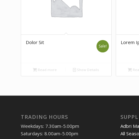
Dolor Sit
Lorem I
Sale!
Read more
Show Details
Rea
TRADING HOURS
SUPPL
Weekdays: 7.30am-5.00pm
Adbri M
Saturdays: 8.00am-5.00pm
All Seas