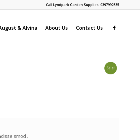
Call Lyndpark Garden Supplies: 0397992335
ugust & Alvina
About Us
Contact Us
Sale!
endisse smod .