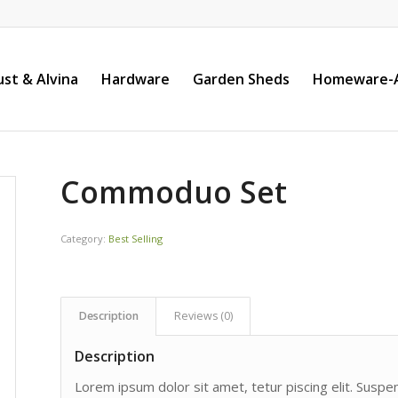
st & Alvina
Hardware
Garden Sheds
Homeware-A
Commoduo Set
Category:
Best Selling
Description
Reviews (0)
Description
Lorem ipsum dolor sit amet, tetur piscing elit. Susp