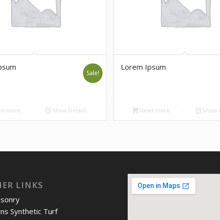
psum
Lorem Ipsum
Sale!
d more
Show Details
Read more
Show D
IER LINKS
asonry
ons Synthetic Turf