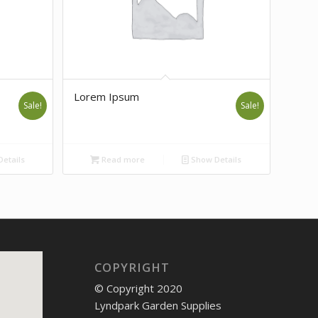
Lorem Ipsum
Sale!
Sale!
etails
Read more
Show Details
COPYRIGHT
© Copyright 2020
Lyndpark Garden Supplies