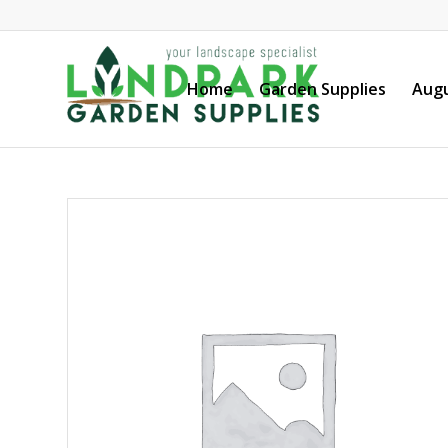
Home
Garden Supplies
Augu