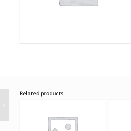
Related products
Amet Lorem