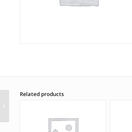
Related products
Lorem Ipsum