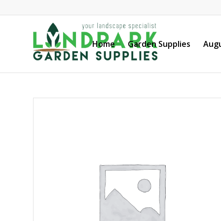
Home
Garden Supplies
Augu