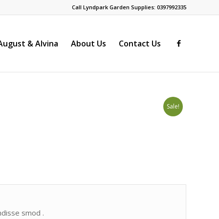
Call Lyndpark Garden Supplies: 0397992335
ugust & Alvina
About Us
Contact Us
Sale!
endisse smod .