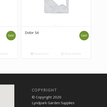
Dolor Sit
Sale!
Sale!
etails
Read more
Show Details
COPYRIGHT
© Copyright 2020
Lyndpark Garden Supplies