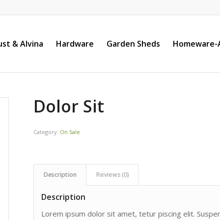
st & Alvina
Hardware
Garden Sheds
Homeware-A
Dolor Sit
Category:
On Sale
Description
Reviews (0)
Description
Lorem ipsum dolor sit amet, tetur piscing elit. Susp