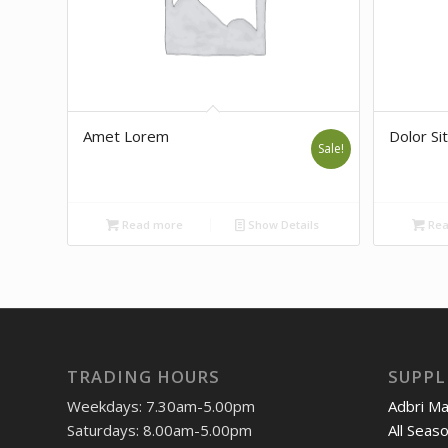
Amet Lorem
Dolor Sit
Sale!
Read more
Show Details
Rea
TRADING HOURS
SUPPL
Weekdays: 7.30am-5.00pm
Adbri M
Saturdays: 8.00am-5.00pm
All Seas