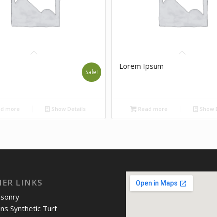
Lorem Ipsum
Sale!
d more
Show Details
Read more
Show D
IER LINKS
asonry
ons Synthetic Turf