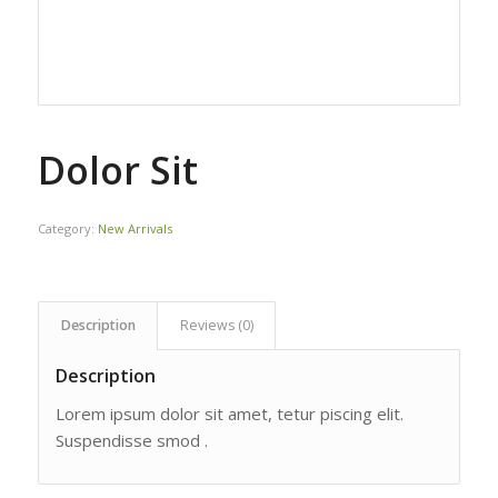
Dolor Sit
Category:
New Arrivals
Description
Reviews (0)
Description
Lorem ipsum dolor sit amet, tetur piscing elit.
Suspendisse smod .