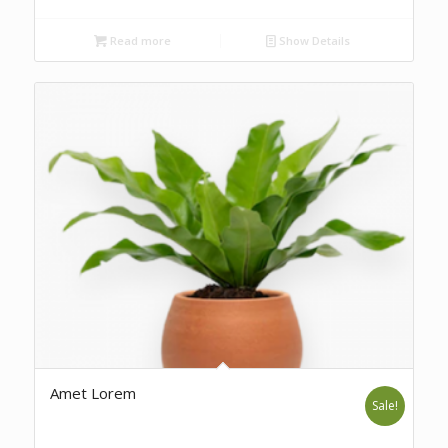
Read more
Show Details
Amet Lorem
Sale!