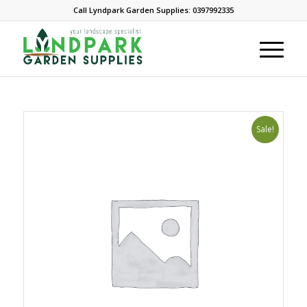
Call Lyndpark Garden Supplies: 0397992335
Sale!