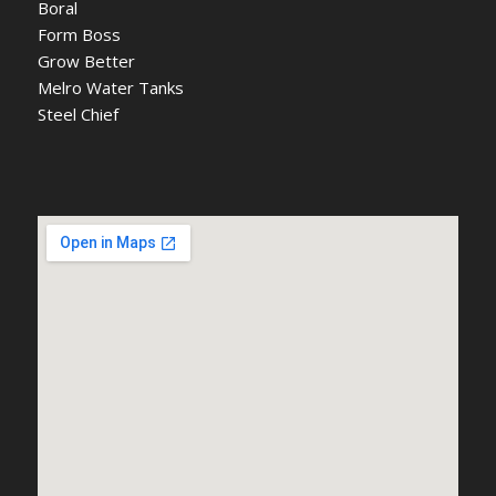
Boral
Form Boss
Grow Better
Melro Water Tanks
Steel Chief