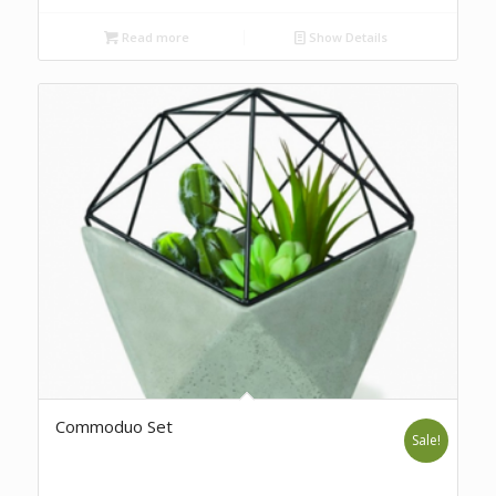
Read more
Show Details
Commoduo Set
Sale!