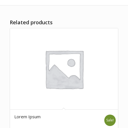
Related products
Lorem Ipsum
Sale!