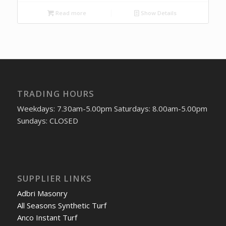
Read more
Show Details
TRADING HOURS
Weekdays: 7.30am-5.00pm Saturdays: 8.00am-5.00pm
Sundays: CLOSED
SUPPLIER LINKS
Adbri Masonry
All Seasons Synthetic Turf
Anco Instant Turf