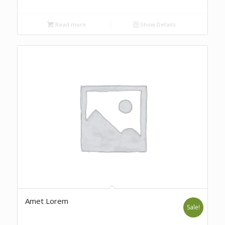
Read more
Show Details
Amet Lorem
Sale!