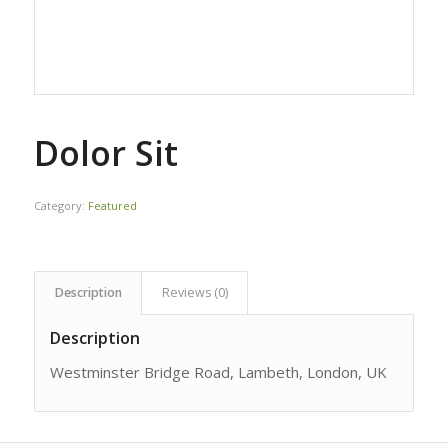
Dolor Sit
Category:
Featured
Description
Reviews (0)
Description
Westminster Bridge Road, Lambeth, London, UK