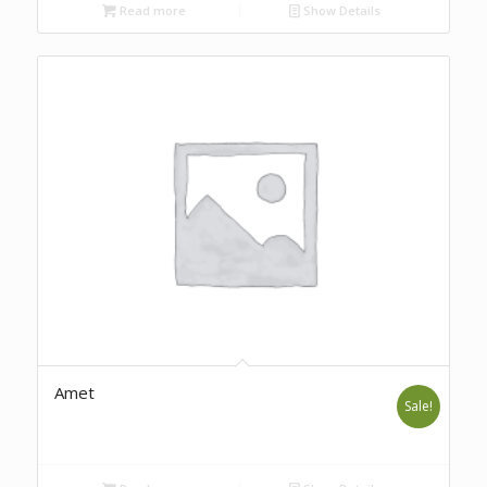
Read more
Show Details
Amet
Sale!