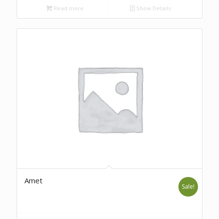
Read more
Show Details
Amet
Sale!