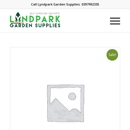
Call Lyndpark Garden Supplies: 0397992335
Sale!