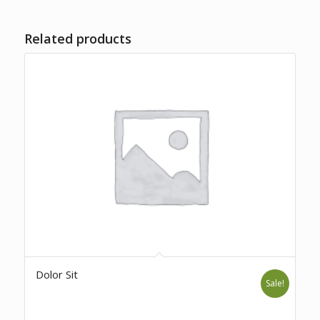
Related products
Dolor Sit
Sale!