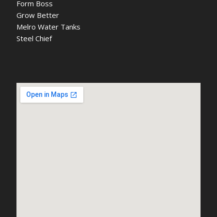
Form Boss
Grow Better
Melro Water Tanks
Steel Chief