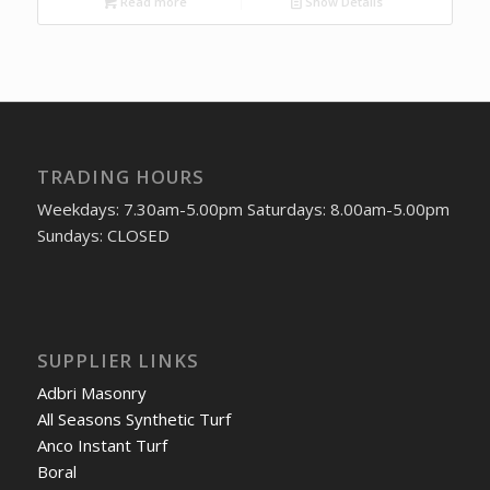
Read more
Show Details
TRADING HOURS
Weekdays: 7.30am-5.00pm Saturdays: 8.00am-5.00pm
Sundays: CLOSED
SUPPLIER LINKS
Adbri Masonry
All Seasons Synthetic Turf
Anco Instant Turf
Boral