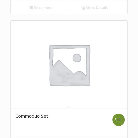
Read more
Show Details
Commoduo Set
Sale!