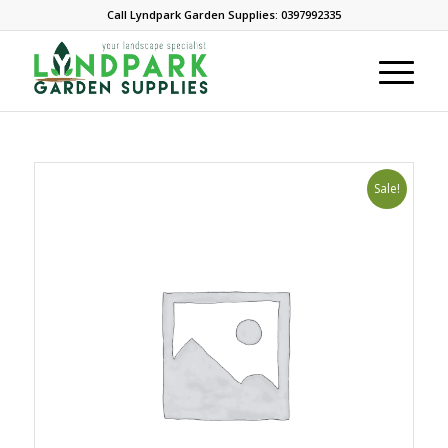
Call Lyndpark Garden Supplies: 0397992335
Sale!