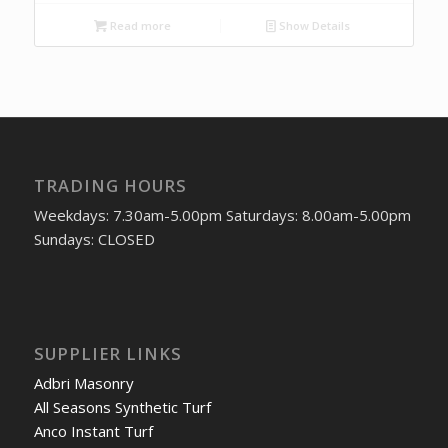
Read more
Show Details
TRADING HOURS
Weekdays: 7.30am-5.00pm Saturdays: 8.00am-5.00pm
Sundays: CLOSED
SUPPLIER LINKS
Adbri Masonry
All Seasons Synthetic Turf
Anco Instant Turf