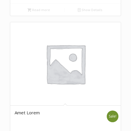
Read more
Show Details
Amet Lorem
Sale!