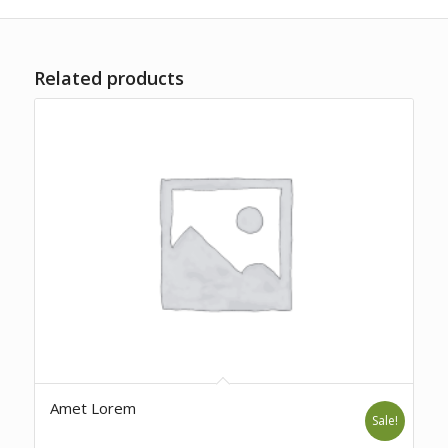
Related products
Amet Lorem
Sale!