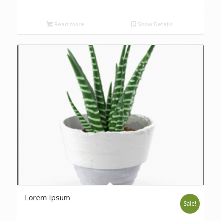
Read more
Show Details
Lorem Ipsum
Sale!