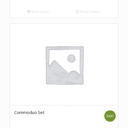
Read more
Show Details
Commoduo Set
Sale!