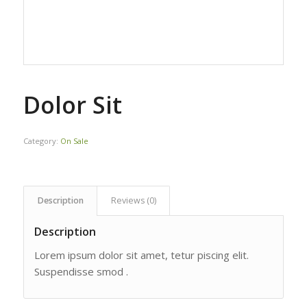
Dolor Sit
Category:
On Sale
Description
Reviews (0)
Description
Lorem ipsum dolor sit amet, tetur piscing elit.
Suspendisse smod .