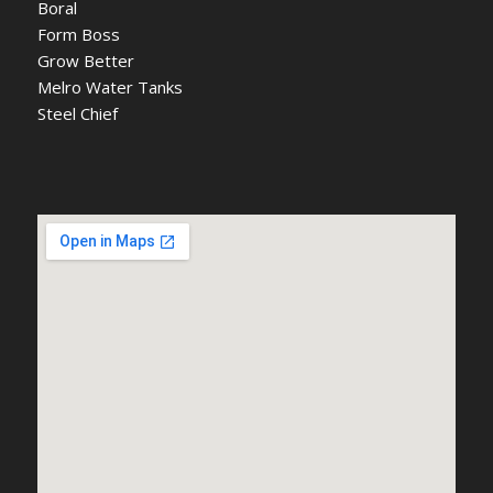
Boral
Form Boss
Grow Better
Melro Water Tanks
Steel Chief