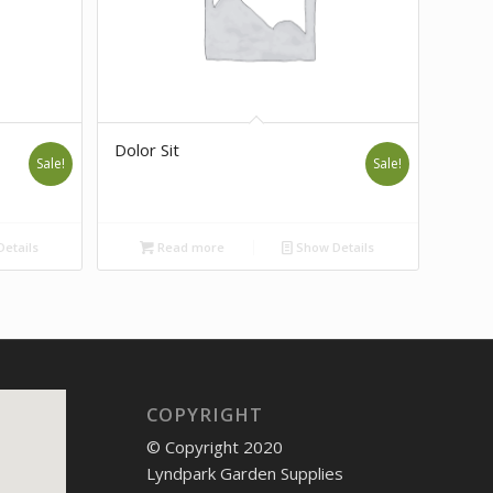
Dolor Sit
Sale!
Sale!
etails
Read more
Show Details
COPYRIGHT
© Copyright 2020
Lyndpark Garden Supplies