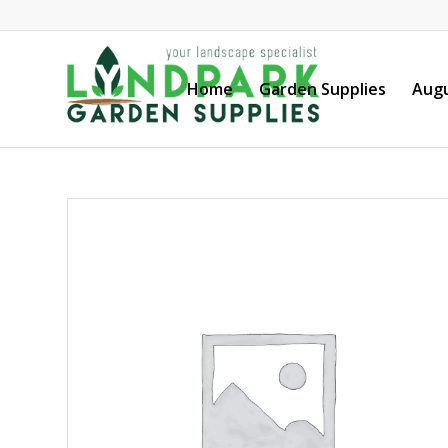
Home
Garden Supplies
Augu