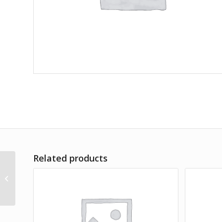
Related products
Lorem Ipsum