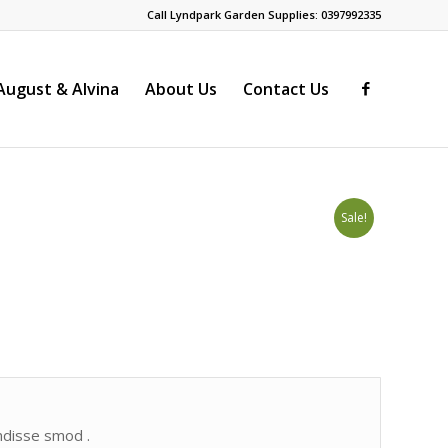
Call Lyndpark Garden Supplies: 0397992335
ugust & Alvina
About Us
Contact Us
Sale!
endisse smod .