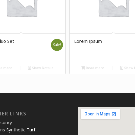
uo Set
Lorem Ipsum
Sale!
d more
Show Details
Read more
Show D
IER LINKS
asonry
ons Synthetic Turf