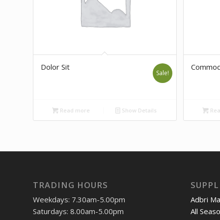
Dolor Sit
Commod
Sale!
Read more
Show Details
Rea
TRADING HOURS
SUPPL
Weekdays: 7.30am-5.00pm
Adbri M
Saturdays: 8.00am-5.00pm
All Seas