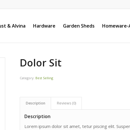
st & Alvina
Hardware
Garden Sheds
Homeware-A
Dolor Sit
Category:
Best Selling
Description
Reviews (0)
Description
Lorem ipsum dolor sit amet, tetur piscing elit. Susp