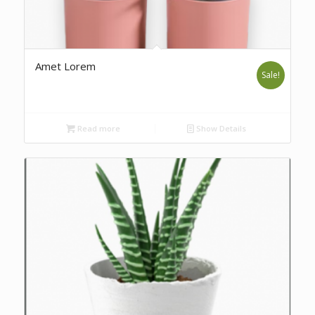
Amet Lorem
Sale!
Read more
Show Details