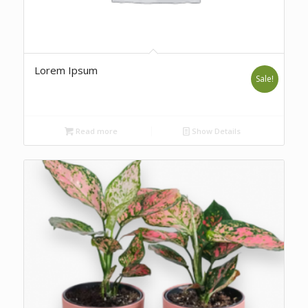
Lorem Ipsum
Sale!
Read more
Show Details