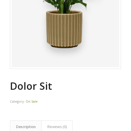
Dolor Sit
Category:
On Sale
Description
Reviews (0)