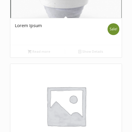
Lorem Ipsum
Sale!
Read more
Show Details