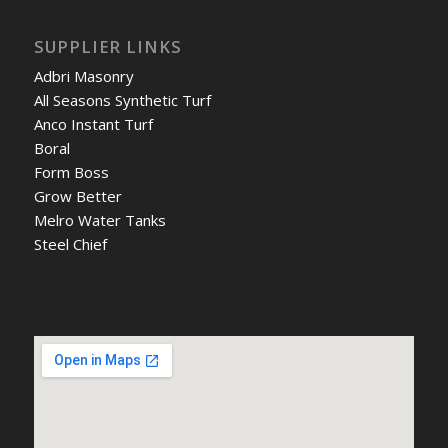
SUPPLIER LINKS
Adbri Masonry
All Seasons Synthetic Turf
Anco Instant Turf
Boral
Form Boss
Grow Better
Melro Water Tanks
Steel Chief