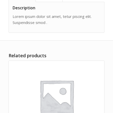
Description
Lorem ipsum dolor sit amet, tetur piscing elit.
Suspendisse smod .
Related products