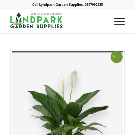
Call Lyndpark Garden Supplies: 0397992335
Sale!