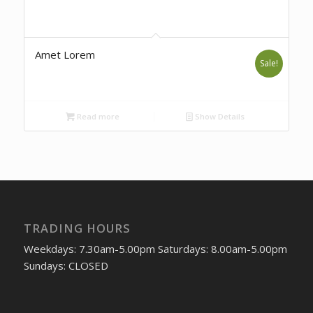
Amet Lorem
Sale!
Read more
Show Details
TRADING HOURS
Weekdays: 7.30am-5.00pm Saturdays: 8.00am-5.00pm
Sundays: CLOSED