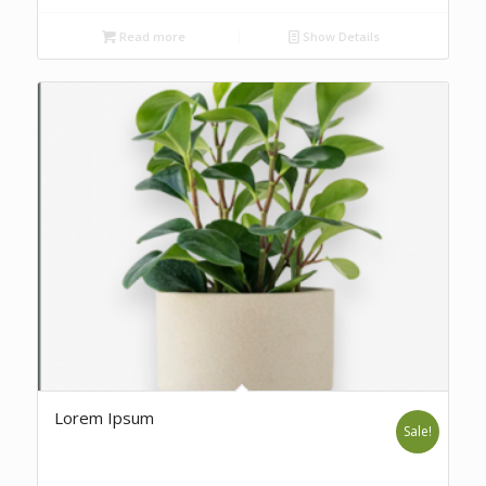
Read more
Show Details
Lorem Ipsum
Sale!