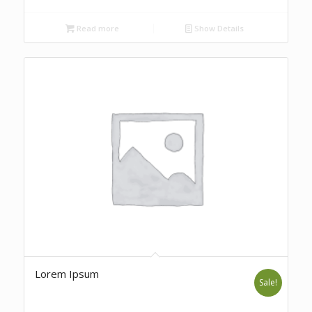
Read more
Show Details
Lorem Ipsum
Sale!