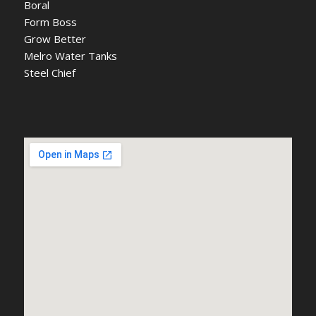
Boral
Form Boss
Grow Better
Melro Water Tanks
Steel Chief