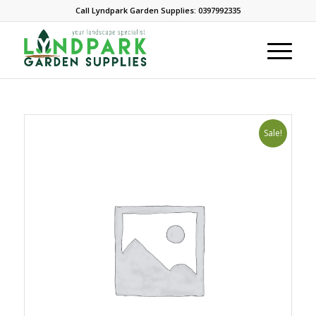
Call Lyndpark Garden Supplies: 0397992335
Sale!