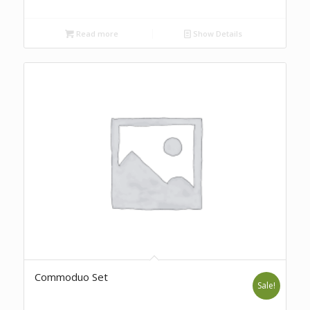
Read more
Show Details
Commoduo Set
Sale!