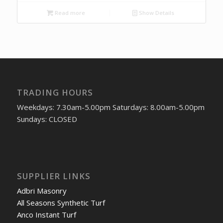
Read more
Show Details
TRADING HOURS
Weekdays: 7.30am-5.00pm Saturdays: 8.00am-5.00pm
Sundays: CLOSED
SUPPLIER LINKS
Adbri Masonry
All Seasons Synthetic Turf
Anco Instant Turf