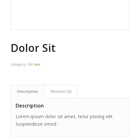
Dolor Sit
Category:
On Sale
Description
Reviews (0)
Description
Lorem ipsum dolor sit amet, tetur piscing elit.
Suspendisse smod .