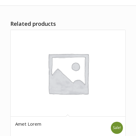
Related products
Amet Lorem
Sale!