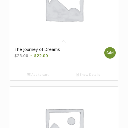
The Journey of Dreams
Sale!
Original
Current
$
25.00
$
22.00
price
price
was:
is:
Add to cart
Show Details
$25.00.
$22.00.