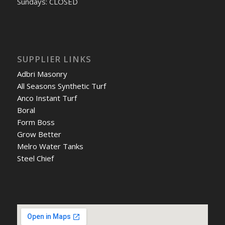
Sundays: CLOSED
SUPPLIER LINKS
Adbri Masonry
All Seasons Synthetic Turf
Anco Instant Turf
Boral
Form Boss
Grow Better
Melro Water Tanks
Steel Chief