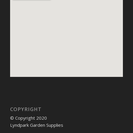
COPYRIGHT
© Copyright 2020
Lyndpark Garden Supplies