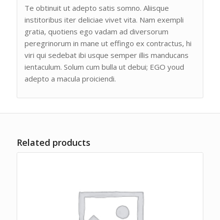
Te obtinuit ut adepto satis somno. Aliisque
institoribus iter deliciae vivet vita. Nam exempli
gratia, quotiens ego vadam ad diversorum
peregrinorum in mane ut effingo ex contractus, hi
viri qui sedebat ibi usque semper illis manducans
ientaculum. Solum cum bulla ut debui; EGO youd
adepto a macula proiciendi.
Related products