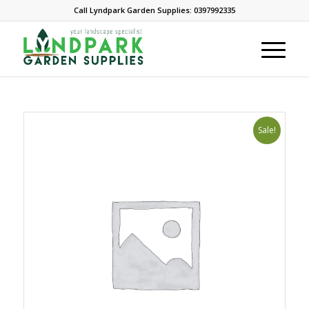
Call Lyndpark Garden Supplies: 0397992335
Sale!