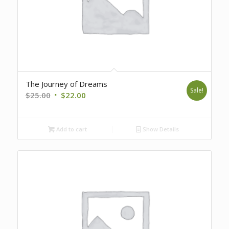
The Journey of Dreams
Sale!
Original
Current
$
25.00
$
22.00
price
price
was:
is:
Add to cart
Show Details
$25.00.
$22.00.