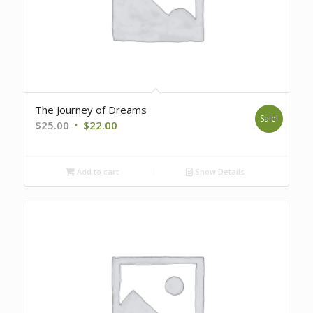
The Journey of Dreams
Sale!
Original
Current
$
25.00
$
22.00
price
price
was:
is:
Add to cart
Show Details
$25.00.
$22.00.