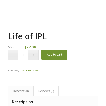
Life of IPL
Original
Current
$
25.00
$
22.00
price
price
Add to cart
was:
is:
$25.00.
$22.00.
Category:
favorites-book
Description
Reviews (0)
Description