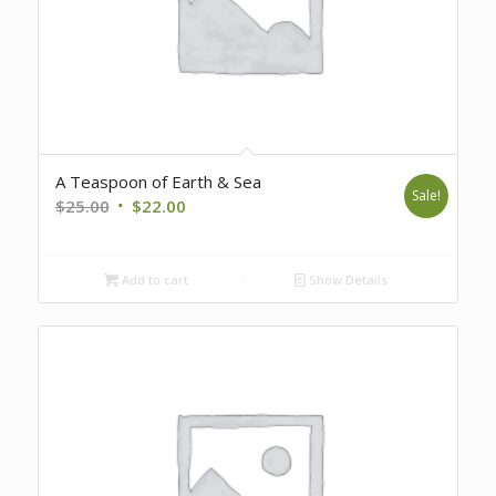
A Teaspoon of Earth & Sea
Sale!
Original
Current
$
25.00
$
22.00
price
price
was:
is:
Add to cart
Show Details
$25.00.
$22.00.