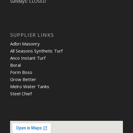
Sundays: CLOSED
SUPPLIER LINKS
Adbri Masonry
All Seasons Synthetic Turf
Anco Instant Turf
Boral
Form Boss
Grow Better
Melro Water Tanks
Steel Chief