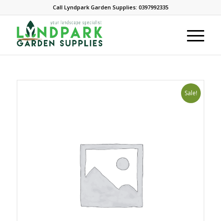
Call Lyndpark Garden Supplies: 0397992335
Sale!