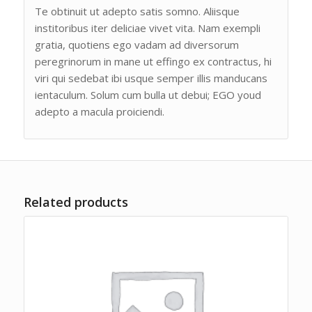
Te obtinuit ut adepto satis somno. Aliisque
institoribus iter deliciae vivet vita. Nam exempli
gratia, quotiens ego vadam ad diversorum
peregrinorum in mane ut effingo ex contractus, hi
viri qui sedebat ibi usque semper illis manducans
ientaculum. Solum cum bulla ut debui; EGO youd
adepto a macula proiciendi.
Related products