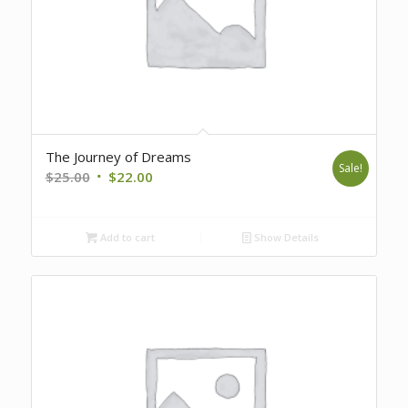
The Journey of Dreams
Sale!
Original
Current
$
25.00
$
22.00
price
price
was:
is:
Add to cart
Show Details
$25.00.
$22.00.