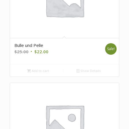
Bulle und Pelle
Sale!
Original
Current
$
25.00
$
22.00
price
price
was:
is:
Add to cart
Show Details
$25.00.
$22.00.