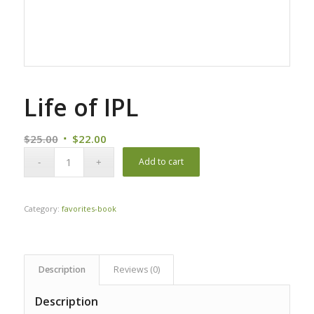
Life of IPL
Original
Current
$
25.00
$
22.00
price
price
Add to cart
was:
is:
$25.00.
$22.00.
Category:
favorites-book
Description
Reviews (0)
Description