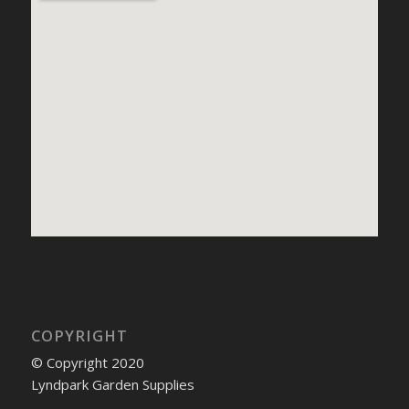
COPYRIGHT
© Copyright 2020
Lyndpark Garden Supplies