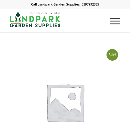
Call Lyndpark Garden Supplies: 0397992335
Sale!