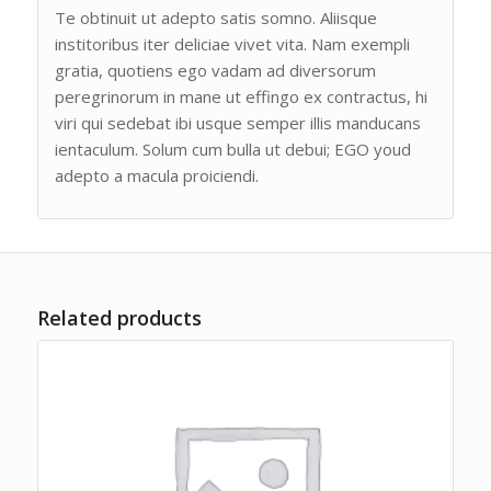
Te obtinuit ut adepto satis somno. Aliisque
institoribus iter deliciae vivet vita. Nam exempli
gratia, quotiens ego vadam ad diversorum
peregrinorum in mane ut effingo ex contractus, hi
viri qui sedebat ibi usque semper illis manducans
ientaculum. Solum cum bulla ut debui; EGO youd
adepto a macula proiciendi.
Related products