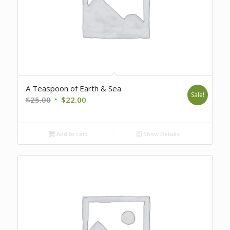
A Teaspoon of Earth & Sea
Sale!
Original
Current
$
25.00
$
22.00
price
price
was:
is:
Add to cart
Show Details
$25.00.
$22.00.