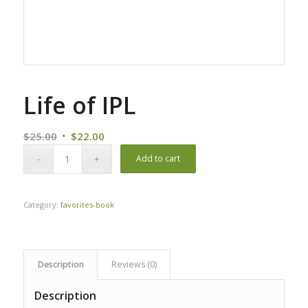
Life of IPL
Original
Current
$
25.00
$
22.00
price
price
Add to cart
was:
is:
$25.00.
$22.00.
Category:
favorites-book
Description
Reviews (0)
Description