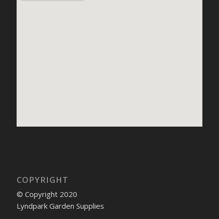
COPYRIGHT
© Copyright 2020
Lyndpark Garden Supplies