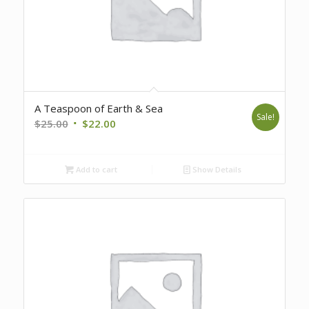
A Teaspoon of Earth & Sea
Sale!
Original
Current
$
25.00
$
22.00
price
price
was:
is:
Add to cart
Show Details
$25.00.
$22.00.