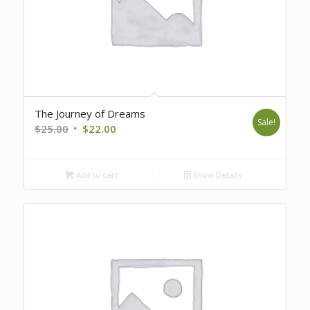
The Journey of Dreams
Sale!
Original
Current
$
25.00
$
22.00
price
price
was:
is:
Add to cart
Show Details
$25.00.
$22.00.