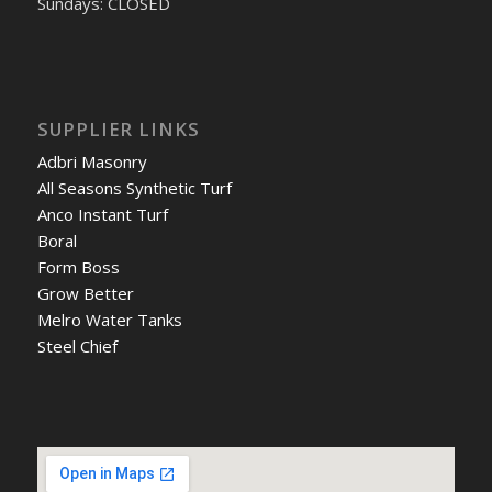
Sundays: CLOSED
SUPPLIER LINKS
Adbri Masonry
All Seasons Synthetic Turf
Anco Instant Turf
Boral
Form Boss
Grow Better
Melro Water Tanks
Steel Chief