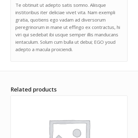
Te obtinuit ut adepto satis somno. Aliisque
institoribus iter deliciae vivet vita. Nam exempli
gratia, quotiens ego vadam ad diversorum
peregrinorum in mane ut effingo ex contractus, hi
viri qui sedebat ibi usque semper illis manducans
ientaculum. Solum cum bulla ut debui; EGO youd
adepto a macula proiciendi.
Related products