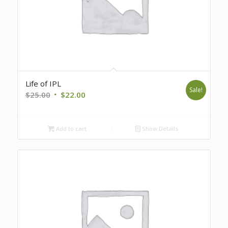
Life of IPL
Sale!
Original
Current
$
25.00
$
22.00
price
price
was:
is:
Add to cart
Show Details
$25.00.
$22.00.