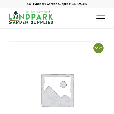
Call Lyndpark Garden Supplies: 0397992335
Sale!