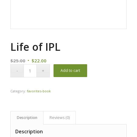
Life of IPL
Original
Current
$
25.00
$
22.00
price
price
Add to cart
was:
is:
$25.00.
$22.00.
Category:
favorites-book
Description
Reviews (0)
Description