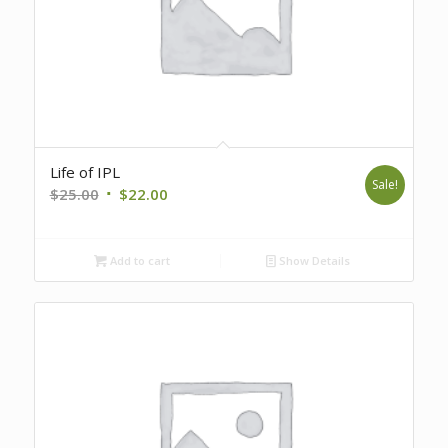
Life of IPL
Sale!
Original
Current
$
25.00
$
22.00
price
price
was:
is:
Add to cart
Show Details
$25.00.
$22.00.