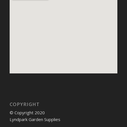
COPYRIGHT
© Copyright 2020
Lyndpark Garden Supplies