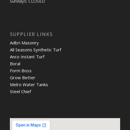
Sundays: CLOSED
SUPPLIER LINKS
Adbri Masonry
All Seasons Synthetic Turf
Anco Instant Turf
Boral
Form Boss
Grow Better
Melro Water Tanks
Steel Chief