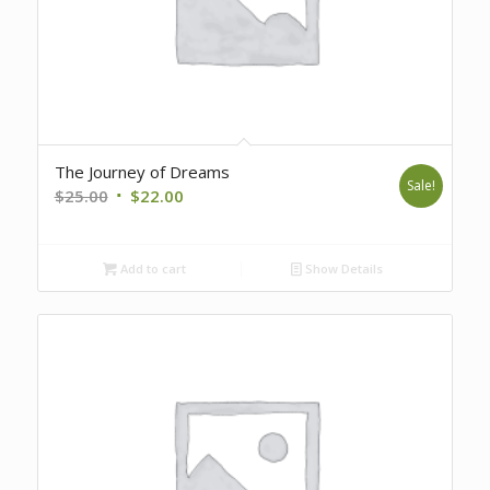
The Journey of Dreams
Sale!
Original
Current
$
25.00
$
22.00
price
price
was:
is:
Add to cart
Show Details
$25.00.
$22.00.