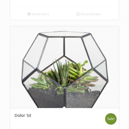
Read more
Show Details
Dolor Sit
Sale!