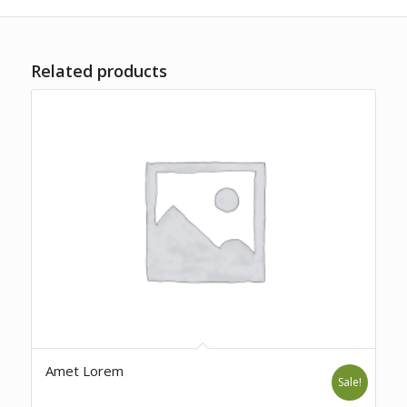
Related products
Amet Lorem
Sale!