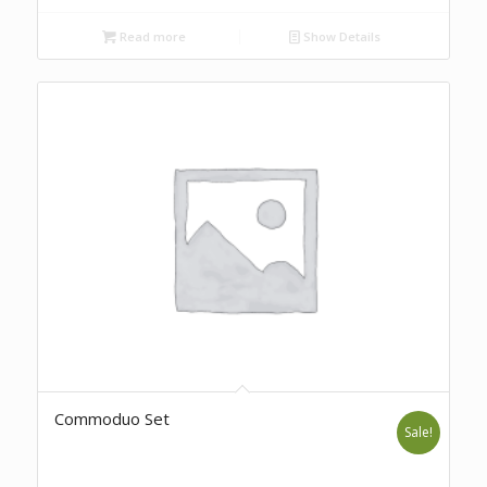
Read more
Show Details
Commoduo Set
Sale!