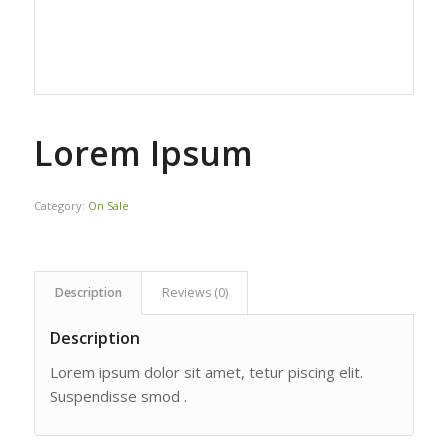
Lorem Ipsum
Category:
On Sale
Description
Reviews (0)
Description
Lorem ipsum dolor sit amet, tetur piscing elit.
Suspendisse smod .