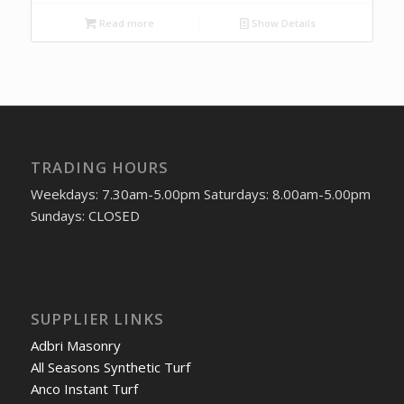
Read more
Show Details
TRADING HOURS
Weekdays: 7.30am-5.00pm Saturdays: 8.00am-5.00pm
Sundays: CLOSED
SUPPLIER LINKS
Adbri Masonry
All Seasons Synthetic Turf
Anco Instant Turf