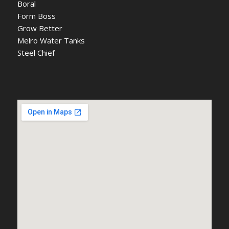
Boral
Form Boss
Grow Better
Melro Water Tanks
Steel Chief