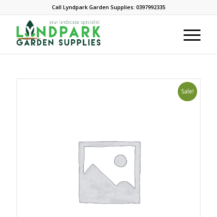
Call Lyndpark Garden Supplies: 0397992335
Sale!