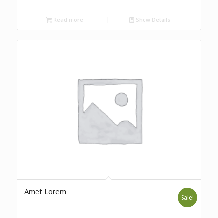
Read more
Show Details
Amet Lorem
Sale!