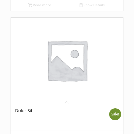
Read more
Show Details
Dolor Sit
Sale!