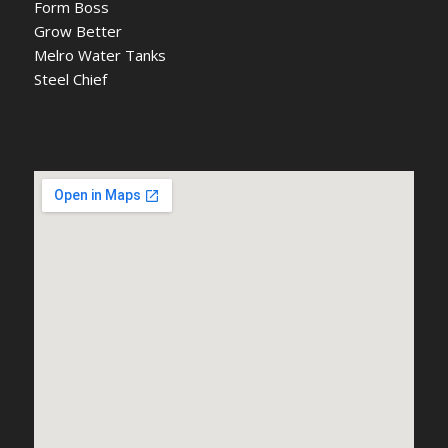
Form Boss
Grow Better
Melro Water Tanks
Steel Chief