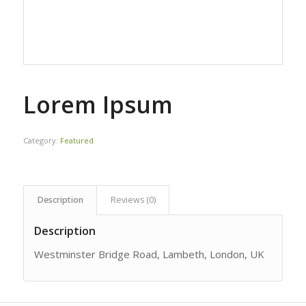
Lorem Ipsum
Category:
Featured
Description
Reviews (0)
Description
Westminster Bridge Road, Lambeth, London, UK