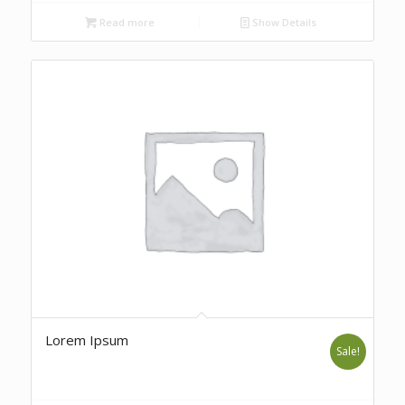
Read more
Show Details
Lorem Ipsum
Sale!