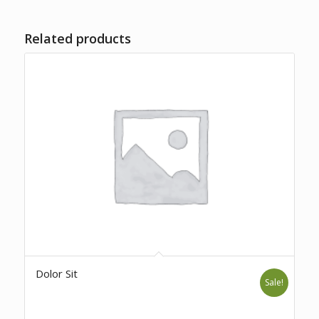
Related products
Dolor Sit
Sale!