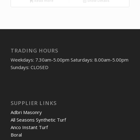
Read more
Show Details
TRADING HOURS
Weekdays: 7.30am-5.00pm Saturdays: 8.00am-5.00pm
Sundays: CLOSED
SUPPLIER LINKS
Adbri Masonry
All Seasons Synthetic Turf
Anco Instant Turf
Boral