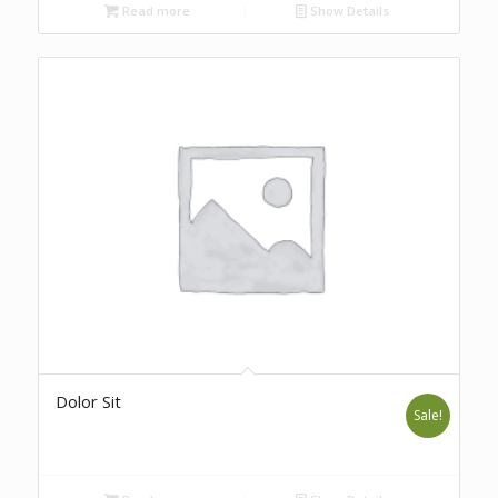
Read more
Show Details
Dolor Sit
Sale!