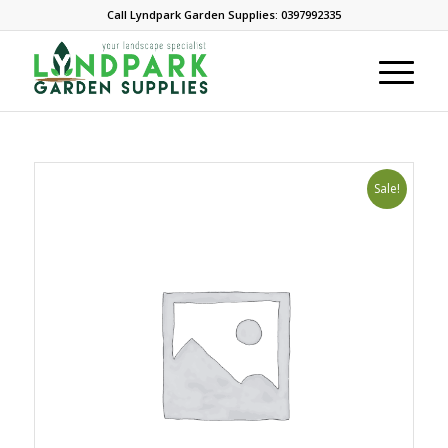
Call Lyndpark Garden Supplies: 0397992335
Sale!