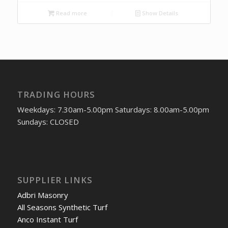
Read more
Show Details
TRADING HOURS
Weekdays: 7.30am-5.00pm Saturdays: 8.00am-5.00pm
Sundays: CLOSED
SUPPLIER LINKS
Adbri Masonry
All Seasons Synthetic Turf
Anco Instant Turf