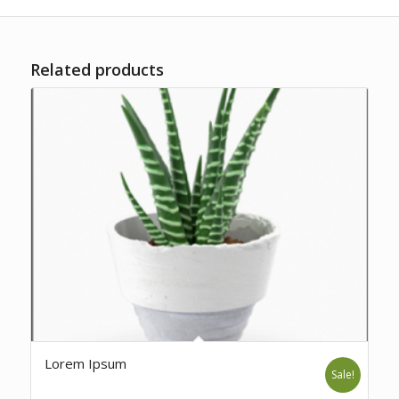
Related products
Lorem Ipsum
Sale!