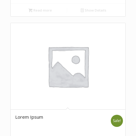
Read more
Show Details
Lorem Ipsum
Sale!