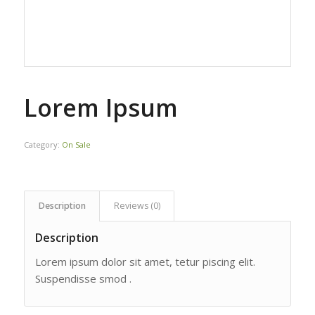
Lorem Ipsum
Category:
On Sale
Description
Reviews (0)
Description
Lorem ipsum dolor sit amet, tetur piscing elit.
Suspendisse smod .