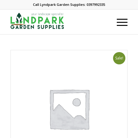
Call Lyndpark Garden Supplies: 0397992335
Sale!