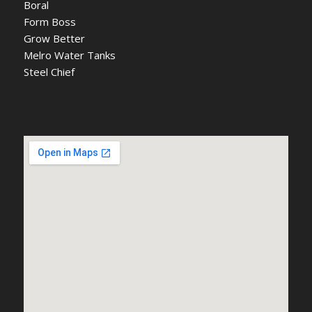
Boral
Form Boss
Grow Better
Melro Water Tanks
Steel Chief