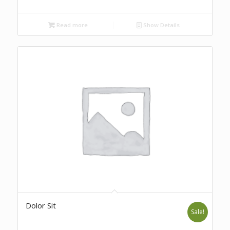
Read more
Show Details
Dolor Sit
Sale!