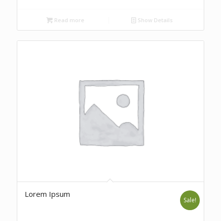
Read more
Show Details
Lorem Ipsum
Sale!