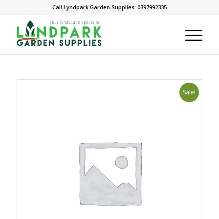
Call Lyndpark Garden Supplies: 0397992335
Sale!