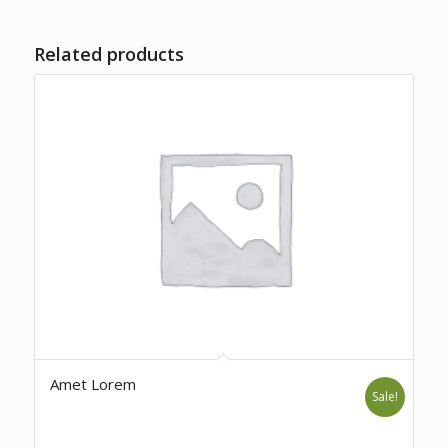
Related products
Amet Lorem
Sale!