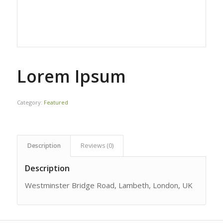
Lorem Ipsum
Category:
Featured
Description
Reviews (0)
Description
Westminster Bridge Road, Lambeth, London, UK