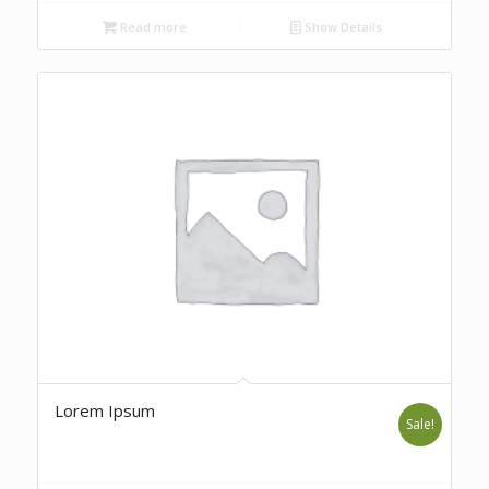
Read more
Show Details
Lorem Ipsum
Sale!