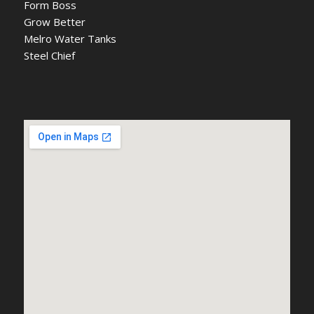
Form Boss
Grow Better
Melro Water Tanks
Steel Chief