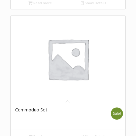
Read more
Show Details
Commoduo Set
Sale!