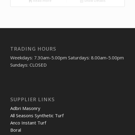
Read more
Show Details
TRADING HOURS
Weekdays: 7.30am-5.00pm Saturdays: 8.00am-5.00pm
Sundays: CLOSED
SUPPLIER LINKS
Adbri Masonry
All Seasons Synthetic Turf
Anco Instant Turf
Boral