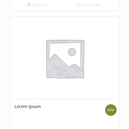
Read more
Show Details
Lorem Ipsum
Sale!