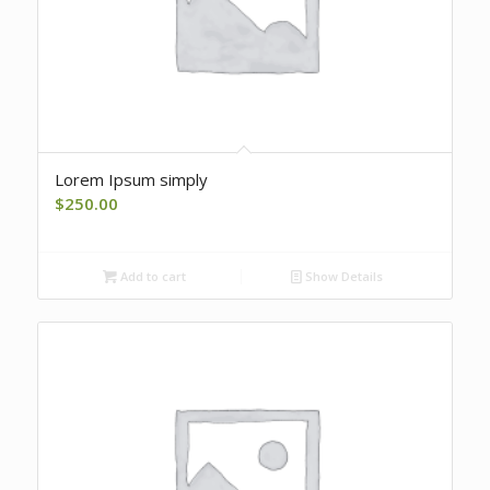
Lorem Ipsum simply
$
250.00
Add to cart
Show Details