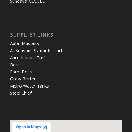
Sundays: CLOSED
SUPPLIER LINKS
Adbri Masonry
All Seasons Synthetic Turf
Anco Instant Turf
Boral
Form Boss
Grow Better
Melro Water Tanks
Steel Chief