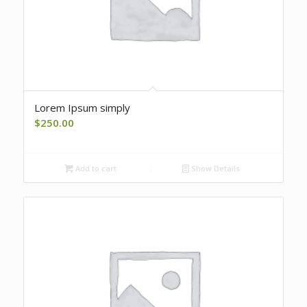
Lorem Ipsum simply
$
250.00
Add to cart
Show Details