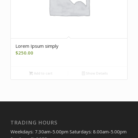
Lorem Ipsum simply
$
250.00
Add to cart
Show Details
TRADING HOURS
Weekdays: 7.30am-5.00pm Saturdays: 8.00am-5.00pm