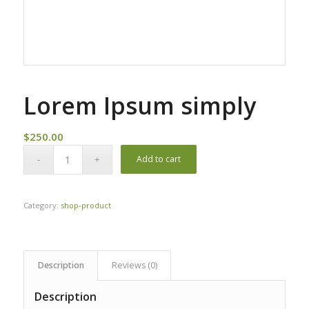
Lorem Ipsum simply
$
250.00
Add to cart
Category:
shop-product
Description
Reviews (0)
Description