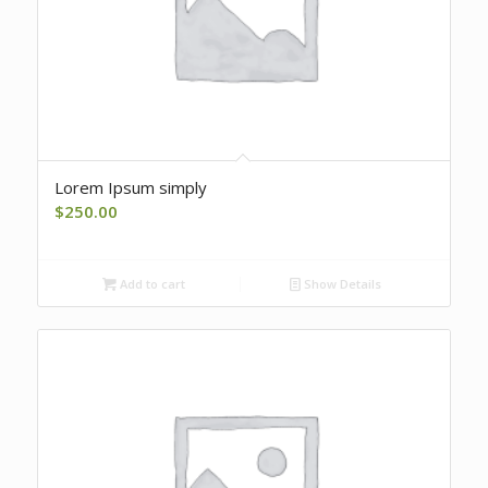
Lorem Ipsum simply
$
250.00
Add to cart
Show Details