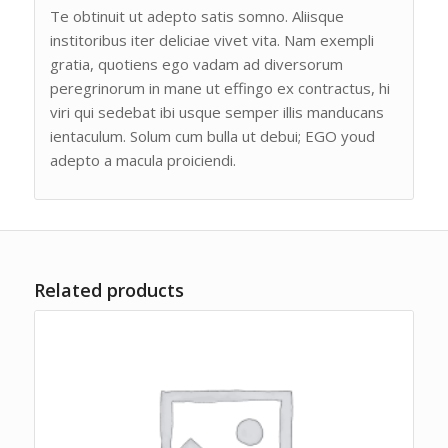
Te obtinuit ut adepto satis somno. Aliisque
institoribus iter deliciae vivet vita. Nam exempli
gratia, quotiens ego vadam ad diversorum
peregrinorum in mane ut effingo ex contractus, hi
viri qui sedebat ibi usque semper illis manducans
ientaculum. Solum cum bulla ut debui; EGO youd
adepto a macula proiciendi.
Related products