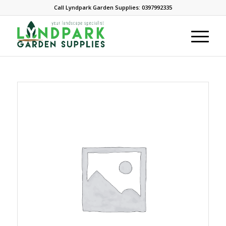
Call Lyndpark Garden Supplies: 0397992335