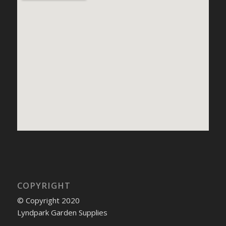
COPYRIGHT
© Copyright 2020
Lyndpark Garden Supplies