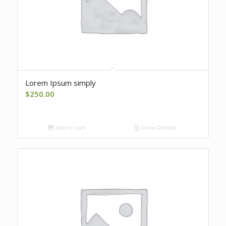
Lorem Ipsum simply
$
250.00
Add to cart
Show Details