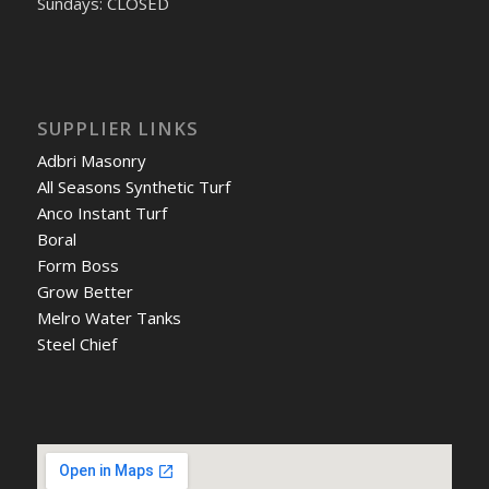
Sundays: CLOSED
SUPPLIER LINKS
Adbri Masonry
All Seasons Synthetic Turf
Anco Instant Turf
Boral
Form Boss
Grow Better
Melro Water Tanks
Steel Chief