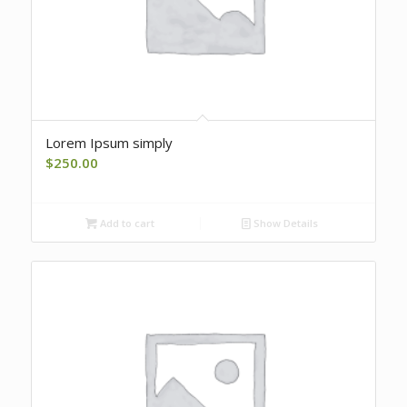
Lorem Ipsum simply
$
250.00
Add to cart
Show Details