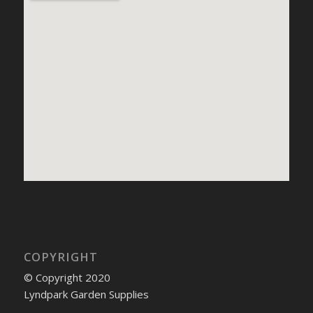
COPYRIGHT
© Copyright 2020
Lyndpark Garden Supplies