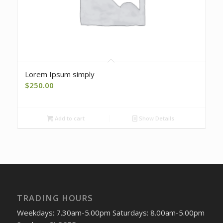
Lorem Ipsum simply
$
250.00
Add to cart
Show Details
TRADING HOURS
Weekdays: 7.30am-5.00pm Saturdays: 8.00am-5.00pm