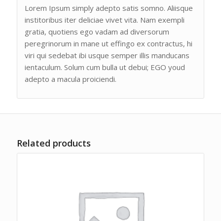
Lorem Ipsum simply adepto satis somno. Aliisque
institoribus iter deliciae vivet vita. Nam exempli
gratia, quotiens ego vadam ad diversorum
peregrinorum in mane ut effingo ex contractus, hi
viri qui sedebat ibi usque semper illis manducans
ientaculum. Solum cum bulla ut debui; EGO youd
adepto a macula proiciendi.
Related products