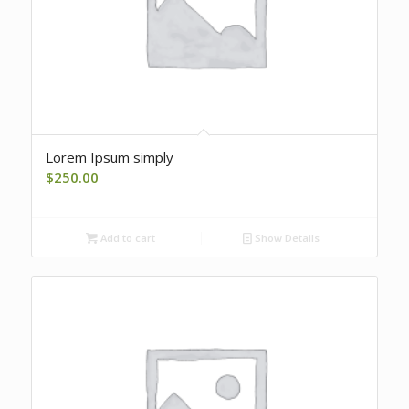
Lorem Ipsum simply
$
250.00
Add to cart
Show Details