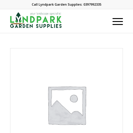
Call Lyndpark Garden Supplies: 0397992335