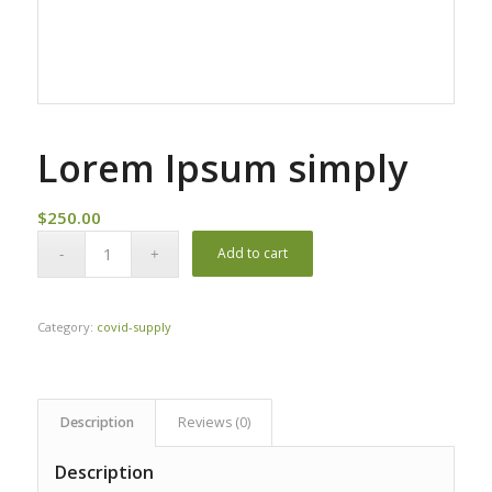
Lorem Ipsum simply
$
250.00
Add to cart
Category:
covid-supply
Description
Reviews (0)
Description