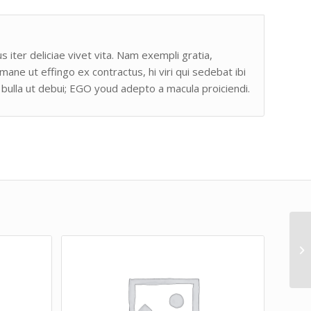
s iter deliciae vivet vita. Nam exempli gratia,
e ut effingo ex contractus, hi viri qui sedebat ibi
bulla ut debui; EGO youd adepto a macula proiciendi.
Lo