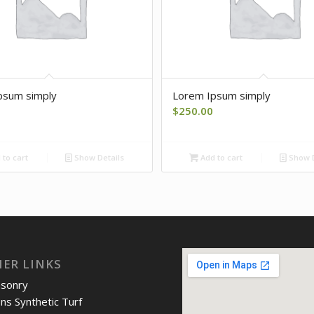
psum simply
Lorem Ipsum simply
$
250.00
to cart
Show Details
Add to cart
Show D
IER LINKS
asonry
ons Synthetic Turf