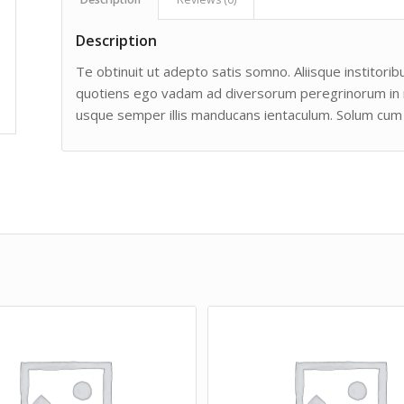
Description
Te obtinuit ut adepto satis somno. Aliisque institoribu
quotiens ego vadam ad diversorum peregrinorum in man
usque semper illis manducans ientaculum. Solum cum 