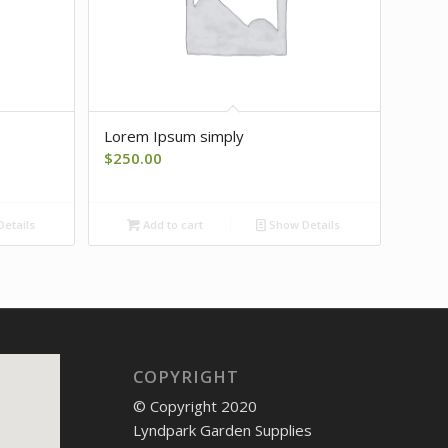
Lorem Ipsum simply
$
250.00
etails
Add to cart
Show Details
COPYRIGHT
© Copyright 2020
Lyndpark Garden Supplies