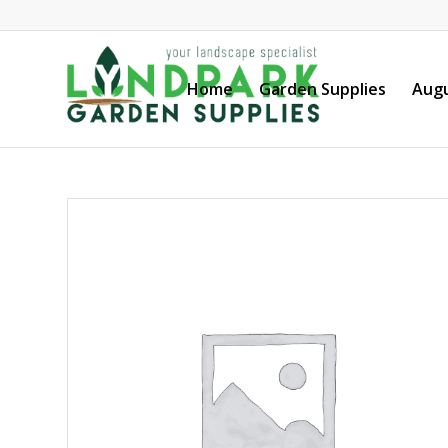
Home
Garden Supplies
Augu