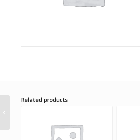
Related products
Lorem Ipsum simply