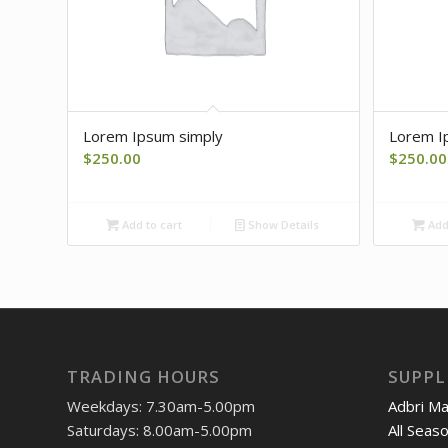
Lorem Ipsum simply
Lorem I
$
250.00
$
250.00
Add to cart
Show Details
Add 
TRADING HOURS
SUPPL
Weekdays: 7.30am-5.00pm
Adbri M
Saturdays: 8.00am-5.00pm
All Seas