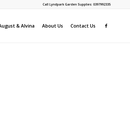
Call Lyndpark Garden Supplies: 0397992335
ugust & Alvina
About Us
Contact Us