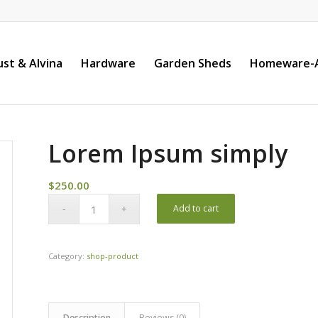
st & Alvina
Hardware
Garden Sheds
Homeware-A
Lorem Ipsum simply
$
250.00
Add to cart
Category:
shop-product
Description
Reviews (0)