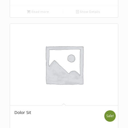
Read more
Show Details
Dolor Sit
Sale!