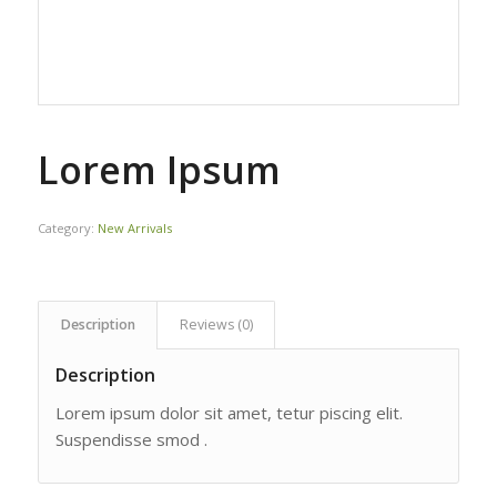
Lorem Ipsum
Category:
New Arrivals
Description
Reviews (0)
Description
Lorem ipsum dolor sit amet, tetur piscing elit.
Suspendisse smod .