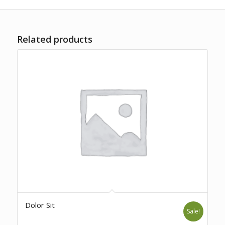
Related products
Dolor Sit
Sale!