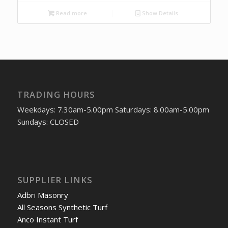
Read more
Show Details
TRADING HOURS
Weekdays: 7.30am-5.00pm Saturdays: 8.00am-5.00pm
Sundays: CLOSED
SUPPLIER LINKS
Adbri Masonry
All Seasons Synthetic Turf
Anco Instant Turf