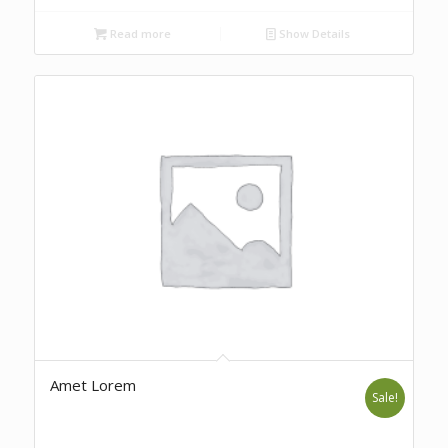
Read more
Show Details
Amet Lorem
Sale!