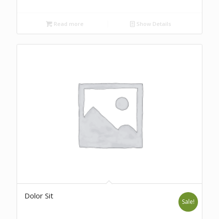
Read more
Show Details
Dolor Sit
Sale!