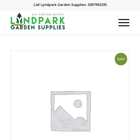
Call Lyndpark Garden Supplies: 0397992335
Sale!