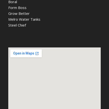
Boral
Form Boss
Grow Better
Melro Water Tanks
Steel Chief