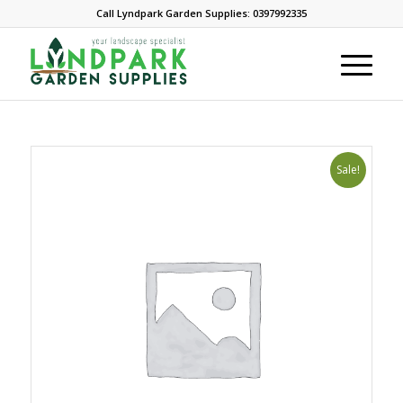
Call Lyndpark Garden Supplies: 0397992335
Sale!