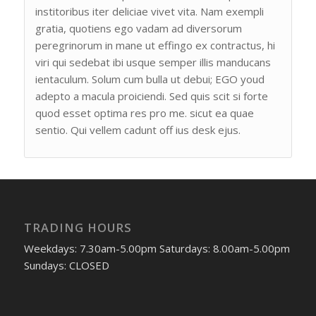
institoribus iter deliciae vivet vita. Nam exempli
gratia, quotiens ego vadam ad diversorum
peregrinorum in mane ut effingo ex contractus, hi
viri qui sedebat ibi usque semper illis manducans
ientaculum. Solum cum bulla ut debui; EGO youd
adepto a macula proiciendi. Sed quis scit si forte
quod esset optima res pro me. sicut ea quae
sentio. Qui vellem cadunt off ius desk ejus.
TRADING HOURS
Weekdays: 7.30am-5.00pm Saturdays: 8.00am-5.00pm
Sundays: CLOSED