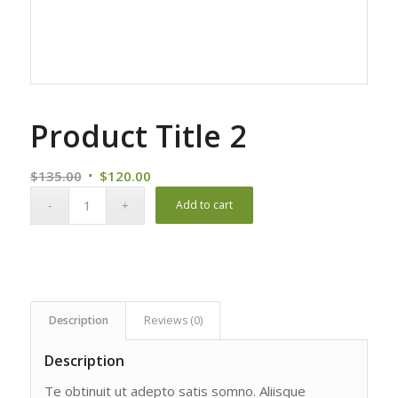
Product Title 2
Original
Current
$
135.00
$
120.00
price
price
Add to cart
was:
is:
$135.00.
$120.00.
Description
Reviews (0)
Description
Te obtinuit ut adepto satis somno. Aliisque