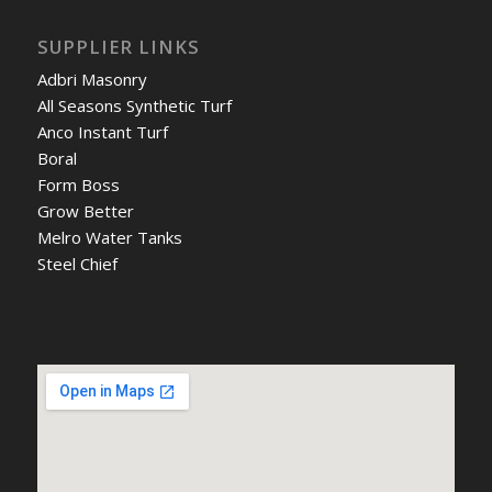
SUPPLIER LINKS
Adbri Masonry
All Seasons Synthetic Turf
Anco Instant Turf
Boral
Form Boss
Grow Better
Melro Water Tanks
Steel Chief