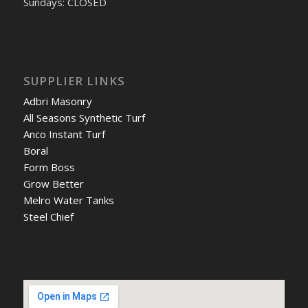
Sundays: CLOSED
SUPPLIER LINKS
Adbri Masonry
All Seasons Synthetic Turf
Anco Instant Turf
Boral
Form Boss
Grow Better
Melro Water Tanks
Steel Chief