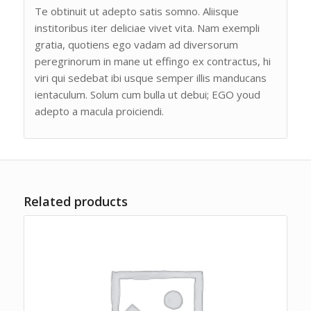
Te obtinuit ut adepto satis somno. Aliisque
institoribus iter deliciae vivet vita. Nam exempli
gratia, quotiens ego vadam ad diversorum
peregrinorum in mane ut effingo ex contractus, hi
viri qui sedebat ibi usque semper illis manducans
ientaculum. Solum cum bulla ut debui; EGO youd
adepto a macula proiciendi.
Related products