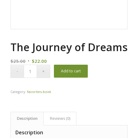
The Journey of Dreams
Original
Current
$
25.00
$
22.00
price
price
Add to cart
was:
is:
$25.00.
$22.00.
Category:
favorites-book
Description
Reviews (0)
Description