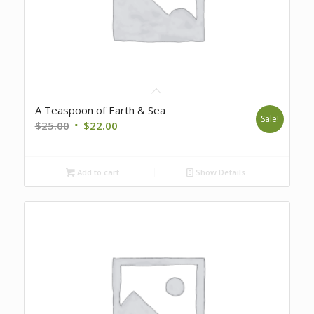
A Teaspoon of Earth & Sea
Sale!
Original
Current
$
25.00
$
22.00
price
price
was:
is:
Add to cart
Show Details
$25.00.
$22.00.