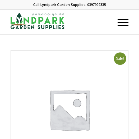
Call Lyndpark Garden Supplies: 0397992335
Sale!