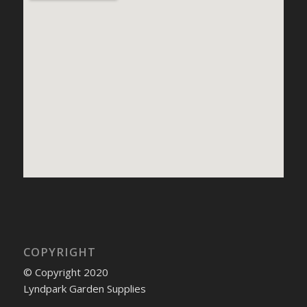
COPYRIGHT
© Copyright 2020
Lyndpark Garden Supplies