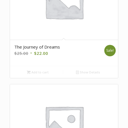
The Journey of Dreams
Sale!
Original
Current
$
25.00
$
22.00
price
price
was:
is:
Add to cart
Show Details
$25.00.
$22.00.