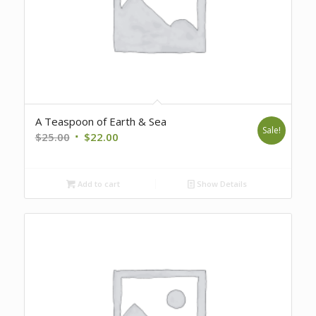
A Teaspoon of Earth & Sea
Sale!
Original
Current
$
25.00
$
22.00
price
price
was:
is:
Add to cart
Show Details
$25.00.
$22.00.