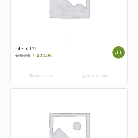
Life of IPL
Sale!
Original
Current
$
25.00
$
22.00
price
price
was:
is:
Add to cart
Show Details
$25.00.
$22.00.