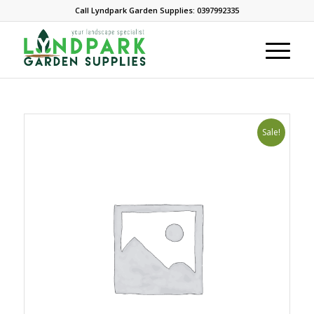
Call Lyndpark Garden Supplies: 0397992335
Sale!