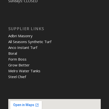
Sundays: CLOSED
SUPPLIER LINKS
Adbri Masonry
All Seasons Synthetic Turf
Anco Instant Turf
Boral
Form Boss
Grow Better
Melro Water Tanks
Steel Chief