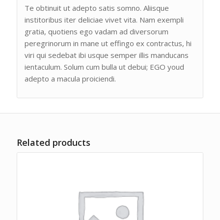
Te obtinuit ut adepto satis somno. Aliisque
institoribus iter deliciae vivet vita. Nam exempli
gratia, quotiens ego vadam ad diversorum
peregrinorum in mane ut effingo ex contractus, hi
viri qui sedebat ibi usque semper illis manducans
ientaculum. Solum cum bulla ut debui; EGO youd
adepto a macula proiciendi.
Related products