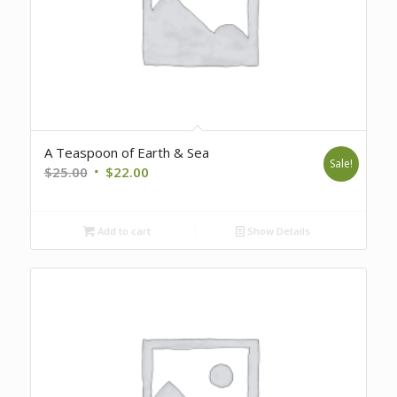
A Teaspoon of Earth & Sea
Sale!
Original
Current
$
25.00
$
22.00
price
price
was:
is:
Add to cart
Show Details
$25.00.
$22.00.