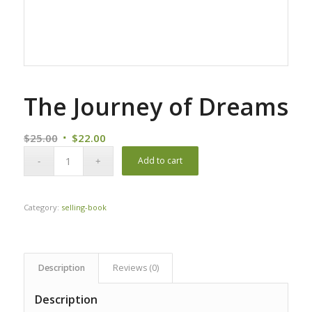
The Journey of Dreams
Original
Current
$
25.00
$
22.00
price
price
Add to cart
was:
is:
$25.00.
$22.00.
Category:
selling-book
Description
Reviews (0)
Description