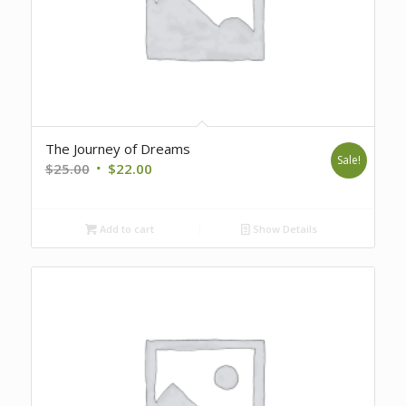
The Journey of Dreams
Sale!
Original
Current
$
25.00
$
22.00
price
price
was:
is:
Add to cart
Show Details
$25.00.
$22.00.