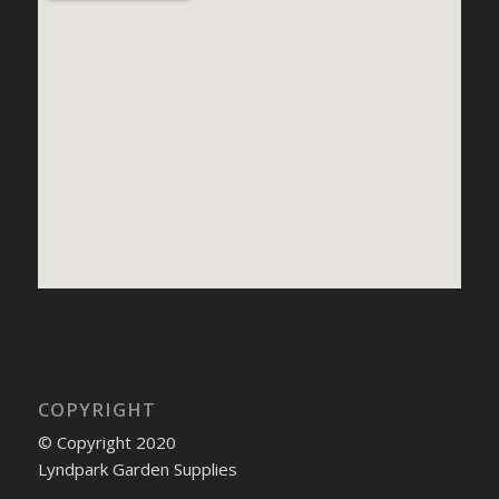
COPYRIGHT
© Copyright 2020
Lyndpark Garden Supplies