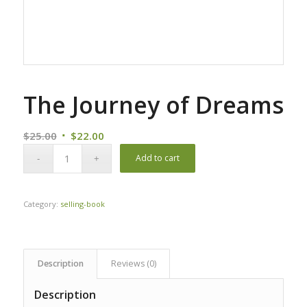
The Journey of Dreams
Original
Current
$
25.00
$
22.00
price
price
Add to cart
was:
is:
$25.00.
$22.00.
Category:
selling-book
Description
Reviews (0)
Description