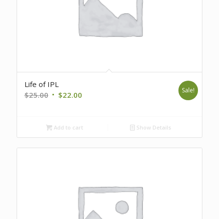
Life of IPL
Sale!
Original
Current
$
25.00
$
22.00
price
price
was:
is:
Add to cart
Show Details
$25.00.
$22.00.