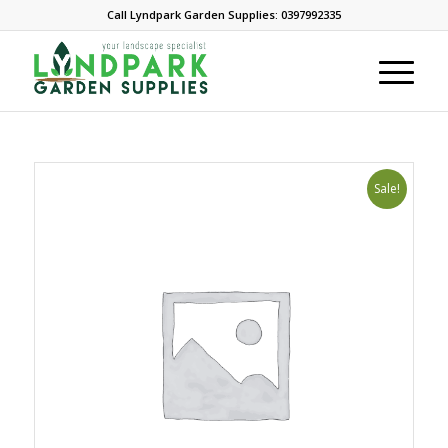
Call Lyndpark Garden Supplies: 0397992335
Sale!