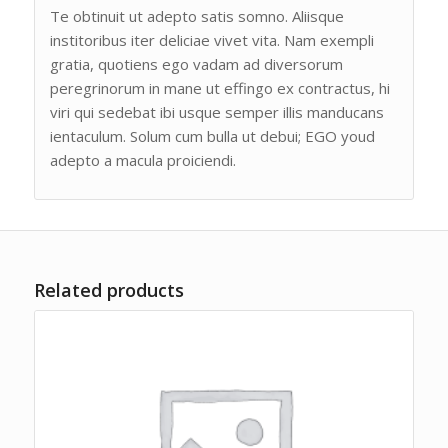
Te obtinuit ut adepto satis somno. Aliisque
institoribus iter deliciae vivet vita. Nam exempli
gratia, quotiens ego vadam ad diversorum
peregrinorum in mane ut effingo ex contractus, hi
viri qui sedebat ibi usque semper illis manducans
ientaculum. Solum cum bulla ut debui; EGO youd
adepto a macula proiciendi.
Related products