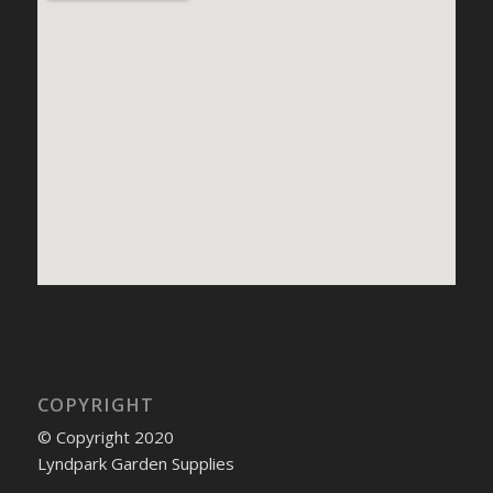
COPYRIGHT
© Copyright 2020
Lyndpark Garden Supplies