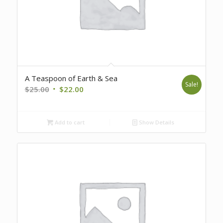
A Teaspoon of Earth & Sea
Sale!
Original
Current
$
25.00
$
22.00
price
price
was:
is:
Add to cart
Show Details
$25.00.
$22.00.