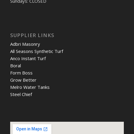
Sundays: CLOSED
SUPPLIER LINKS
Adbri Masonry
All Seasons Synthetic Turf
Anco Instant Turf
Boral
Form Boss
Grow Better
Melro Water Tanks
Steel Chief