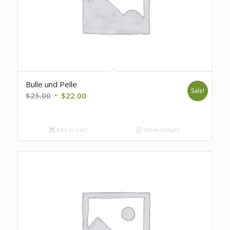
Bulle und Pelle
Sale!
Original
Current
$
25.00
$
22.00
price
price
was:
is:
Add to cart
Show Details
$25.00.
$22.00.