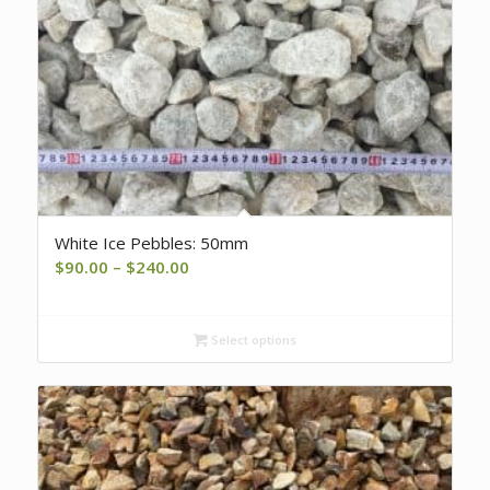
White Ice Pebbles: 50mm
Price
$
90.00
–
$
240.00
range:
$90.00
Select options
through
$240.00