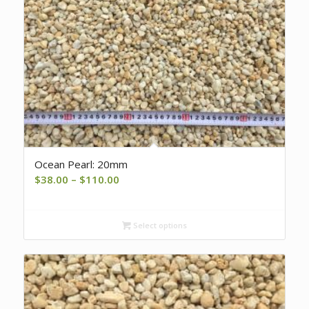
Ocean Pearl: 20mm
Price
$
38.00
–
$
110.00
range:
$38.00
Select options
through
$110.00