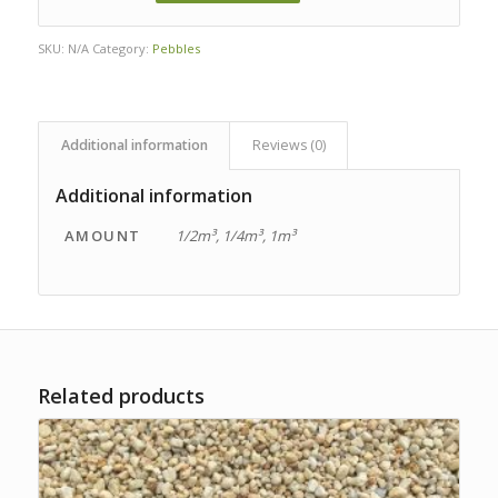
SKU:
N/A
Category:
Pebbles
Additional information
Reviews (0)
Additional information
AMOUNT
1/2m³, 1/4m³, 1m³
Related products