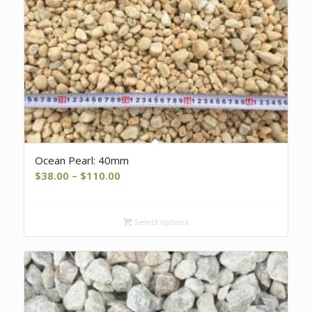
Ocean Pearl: 40mm
Price
$
38.00
–
$
110.00
range:
$38.00
Select options
through
$110.00