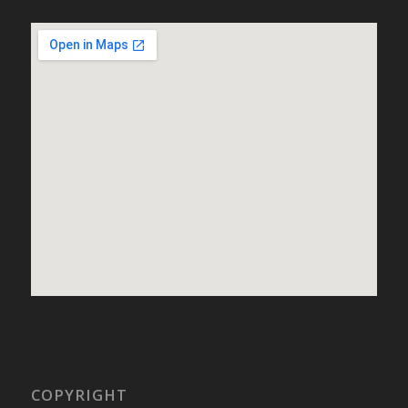
COPYRIGHT