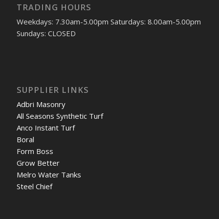
TRADING HOURS
Weekdays: 7.30am-5.00pm Saturdays: 8.00am-5.00pm
Sundays: CLOSED
SUPPLIER LINKS
Adbri Masonry
All Seasons Synthetic Turf
Anco Instant Turf
Boral
Form Boss
Grow Better
Melro Water Tanks
Steel Chief