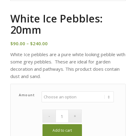
White Ice Pebbles:
20mm
Price
$
90.00
–
$
240.00
range:
White Ice pebbles are a pure white looking pebble with
$90.00
some grey pebbles. These are ideal for garden
through
decoration and pathways. This product does contain
$240.00
dust and sand.
Amount
Add to cart