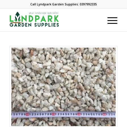
Call Lyndpark Garden Supplies: 0397992335