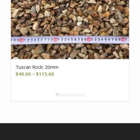
Tuscan Rock: 20mm
Price
$
40.00
–
$
115.00
range:
$40.00
Select options
through
$115.00