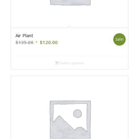
Air Plant
Sale!
Original
Current
$
135.00
$
120.00
price
price
was:
is:
Select options
$135.00.
$120.00.