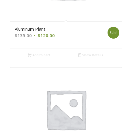
Aluminum Plant
Sale!
Original
Current
$
135.00
$
120.00
price
price
was:
is:
Add to cart
Show Details
$135.00.
$120.00.