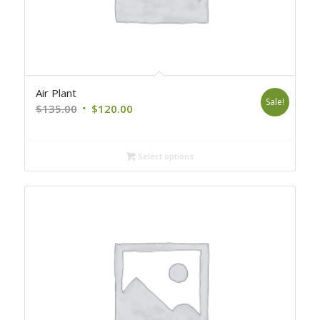
Air Plant
Sale!
Original
Current
$
135.00
$
120.00
price
price
was:
is:
Select options
$135.00.
$120.00.