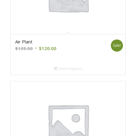
Air Plant
Sale!
Original
Current
$
135.00
$
120.00
price
price
was:
is:
Select options
$135.00.
$120.00.