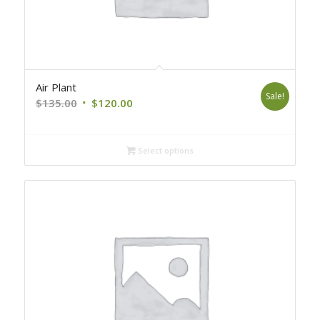
Air Plant
Sale!
Original
Current
$
135.00
$
120.00
price
price
was:
is:
Select options
$135.00.
$120.00.