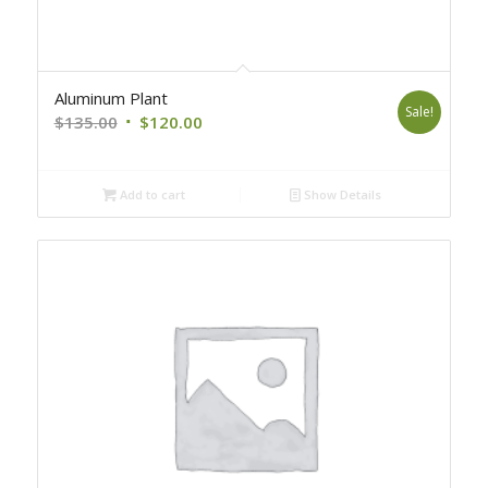
Aluminum Plant
Sale!
Original
Current
$
135.00
$
120.00
price
price
was:
is:
Add to cart
Show Details
$135.00.
$120.00.