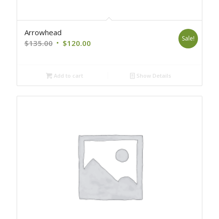
Arrowhead
Sale!
Original
Current
$
135.00
$
120.00
price
price
was:
is:
Add to cart
Show Details
$135.00.
$120.00.