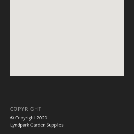
COPYRIGHT
© Copyright 2020
Lyndpark Garden Supplies