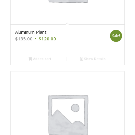
Aluminum Plant
Sale!
Original
Current
$
135.00
$
120.00
price
price
was:
is:
Add to cart
Show Details
$135.00.
$120.00.