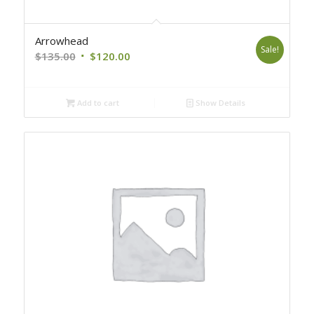
Arrowhead
Sale!
Original
Current
$
135.00
$
120.00
price
price
was:
is:
Add to cart
Show Details
$135.00.
$120.00.