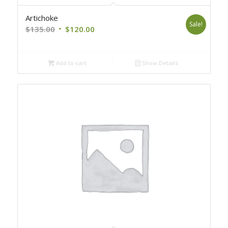
Artichoke
Sale!
Original
Current
$
135.00
$
120.00
price
price
was:
is:
Add to cart
Show Details
$135.00.
$120.00.