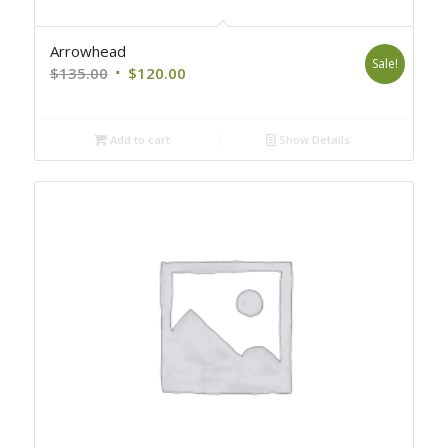
Arrowhead
Sale!
Original
Current
$
135.00
$
120.00
price
price
was:
is:
Add to cart
Show Details
$135.00.
$120.00.