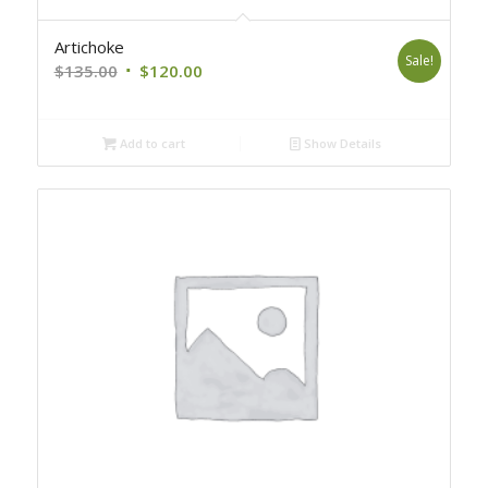
Artichoke
Sale!
Original
Current
$
135.00
$
120.00
price
price
was:
is:
Add to cart
Show Details
$135.00.
$120.00.