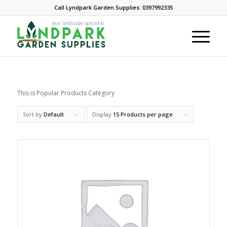
Call Lyndpark Garden Supplies: 0397992335
This is Popular Products Category
Sort by
Default
Display
15 Products per page