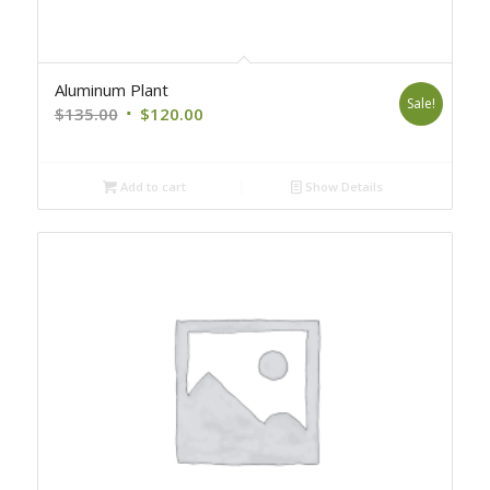
Aluminum Plant
Sale!
Original
Current
$
135.00
$
120.00
price
price
was:
is:
Add to cart
Show Details
$135.00.
$120.00.