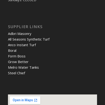
SUPPLIER LINKS
Adbri Masonry
All Seasons Synthetic Turf
Anco Instant Turf
Boral
Form Boss
Grow Better
Melro Water Tanks
Steel Chief