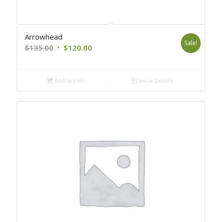
Arrowhead
Sale!
Original
Current
$
135.00
$
120.00
price
price
was:
is:
Add to cart
Show Details
$135.00.
$120.00.