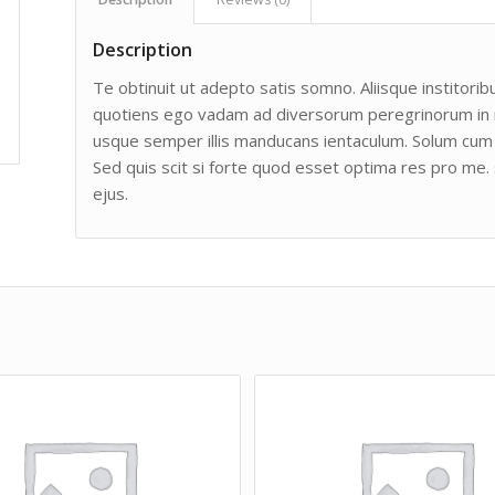
Description
Te obtinuit ut adepto satis somno. Aliisque institoribu
quotiens ego vadam ad diversorum peregrinorum in man
usque semper illis manducans ientaculum. Solum cum 
Sed quis scit si forte quod esset optima res pro me. 
ejus.