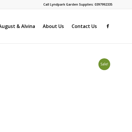
Call Lyndpark Garden Supplies: 0397992335
ugust & Alvina
About Us
Contact Us
Sale!