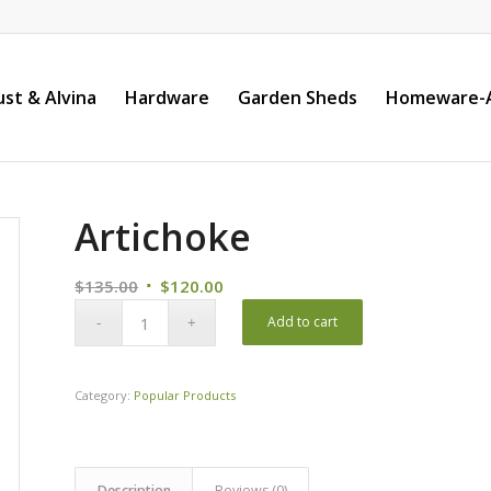
st & Alvina
Hardware
Garden Sheds
Homeware-A
Artichoke
Original
Current
$
135.00
$
120.00
price
price
Add to cart
was:
is:
$135.00.
$120.00.
Category:
Popular Products
Description
Reviews (0)