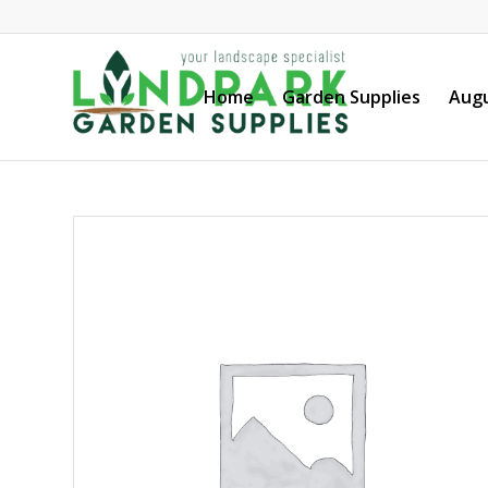
Home
Garden Supplies
Augu