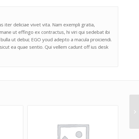
s iter deliciae vivet vita. Nam exempli gratia,
e ut effingo ex contractus, hi viri qui sedebat ibi
bulla ut debui; EGO youd adepto a macula proiciendi.
sicut ea quae sentio. Qui vellem cadunt off ius desk
Ga