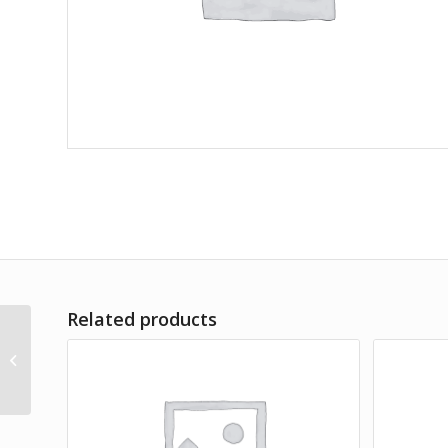
Related products
Air Plant