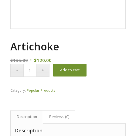
Artichoke
Original
Current
$
135.00
$
120.00
price
price
Add to cart
was:
is:
$135.00.
$120.00.
Category:
Popular Products
Description
Reviews (0)
Description