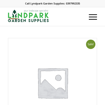
Call Lyndpark Garden Supplies: 0397992335
Sale!