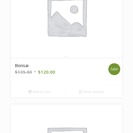
Bonsai
Sale!
Original
Current
$
135.00
$
120.00
price
price
was:
is:
Add to cart
Show Details
$135.00.
$120.00.