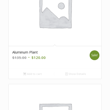
Aluminum Plant
Sale!
Original
Current
$
135.00
$
120.00
price
price
was:
is:
Add to cart
Show Details
$135.00.
$120.00.