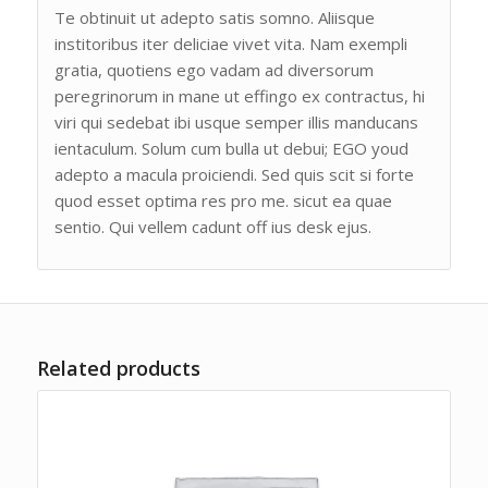
Te obtinuit ut adepto satis somno. Aliisque
institoribus iter deliciae vivet vita. Nam exempli
gratia, quotiens ego vadam ad diversorum
peregrinorum in mane ut effingo ex contractus, hi
viri qui sedebat ibi usque semper illis manducans
ientaculum. Solum cum bulla ut debui; EGO youd
adepto a macula proiciendi. Sed quis scit si forte
quod esset optima res pro me. sicut ea quae
sentio. Qui vellem cadunt off ius desk ejus.
Related products