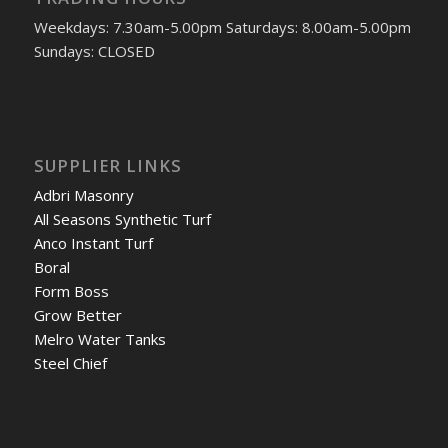
Weekdays: 7.30am-5.00pm Saturdays: 8.00am-5.00pm
Sundays: CLOSED
SUPPLIER LINKS
Adbri Masonry
All Seasons Synthetic Turf
Anco Instant Turf
Boral
Form Boss
Grow Better
Melro Water Tanks
Steel Chief