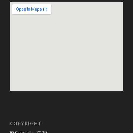
COPYRIGHT
© Copyright 2020