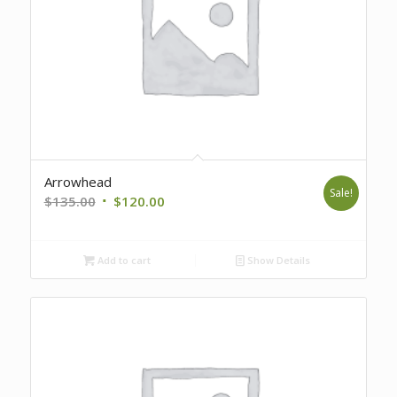
Arrowhead
Sale!
Original
Current
$
135.00
$
120.00
price
price
was:
is:
Add to cart
Show Details
$135.00.
$120.00.