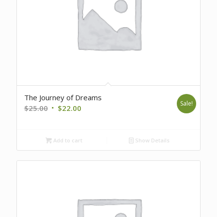
The Journey of Dreams
Sale!
Original
Current
$
25.00
$
22.00
price
price
was:
is:
Add to cart
Show Details
$25.00.
$22.00.