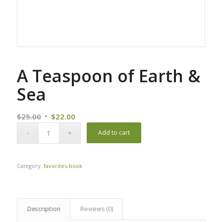
A Teaspoon of Earth &
Sea
Original
Current
$
25.00
$
22.00
price
price
Add to cart
was:
is:
$25.00.
$22.00.
Category:
favorites-book
Description
Reviews (0)