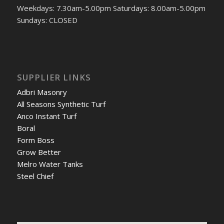
Weekdays: 7.30am-5.00pm Saturdays: 8.00am-5.00pm
Sundays: CLOSED
SUPPLIER LINKS
Adbri Masonry
All Seasons Synthetic Turf
Anco Instant Turf
Boral
Form Boss
Grow Better
Melro Water Tanks
Steel Chief