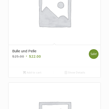
Bulle und Pelle
Sale!
Original
Current
$
25.00
$
22.00
price
price
was:
is:
Add to cart
Show Details
$25.00.
$22.00.