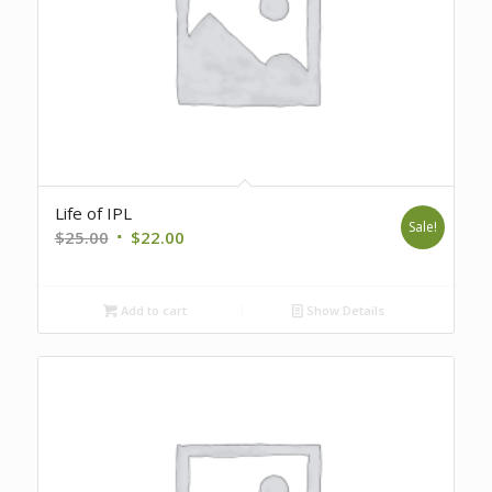
Life of IPL
Sale!
Original
Current
$
25.00
$
22.00
price
price
was:
is:
Add to cart
Show Details
$25.00.
$22.00.