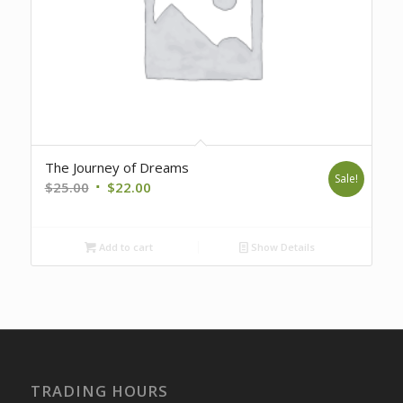
The Journey of Dreams
Sale!
Original
Current
$
25.00
$
22.00
price
price
was:
is:
Add to cart
Show Details
$25.00.
$22.00.
TRADING HOURS