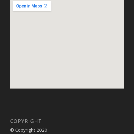
COPYRIGHT
© Copyright 2020