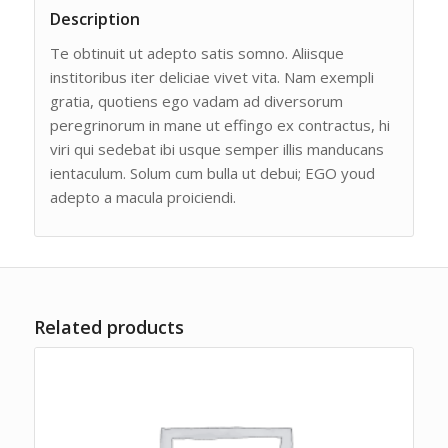
Description
Te obtinuit ut adepto satis somno. Aliisque
institoribus iter deliciae vivet vita. Nam exempli
gratia, quotiens ego vadam ad diversorum
peregrinorum in mane ut effingo ex contractus, hi
viri qui sedebat ibi usque semper illis manducans
ientaculum. Solum cum bulla ut debui; EGO youd
adepto a macula proiciendi.
Related products