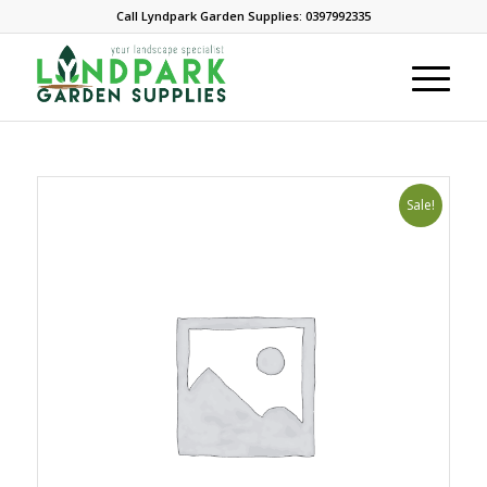
Call Lyndpark Garden Supplies: 0397992335
Sale!