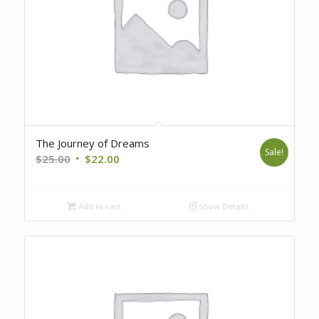
The Journey of Dreams
Sale!
Original
Current
$
25.00
$
22.00
price
price
was:
is:
Add to cart
Show Details
$25.00.
$22.00.