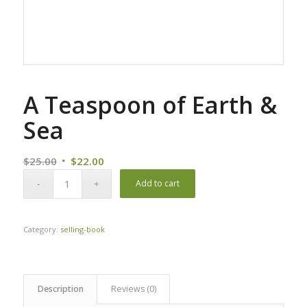
A Teaspoon of Earth &
Sea
Original
Current
$
25.00
$
22.00
price
price
Add to cart
was:
is:
$25.00.
$22.00.
Category:
selling-book
Description
Reviews (0)