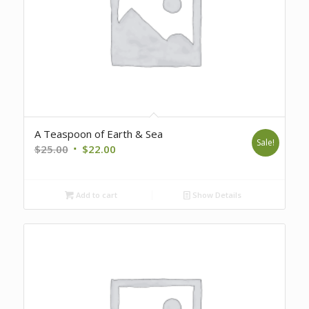
A Teaspoon of Earth & Sea
Sale!
Original
Current
$
25.00
$
22.00
price
price
was:
is:
Add to cart
Show Details
$25.00.
$22.00.