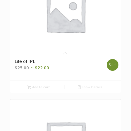
Life of IPL
Sale!
Original
Current
$
25.00
$
22.00
price
price
was:
is:
Add to cart
Show Details
$25.00.
$22.00.