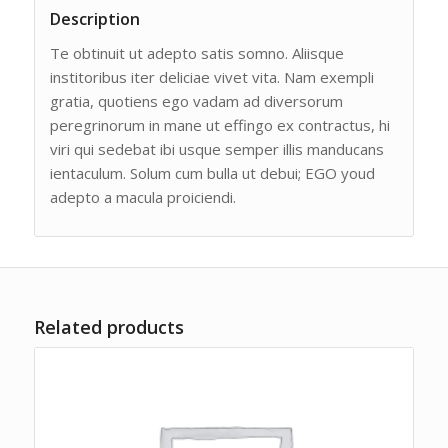
Description
Te obtinuit ut adepto satis somno. Aliisque
institoribus iter deliciae vivet vita. Nam exempli
gratia, quotiens ego vadam ad diversorum
peregrinorum in mane ut effingo ex contractus, hi
viri qui sedebat ibi usque semper illis manducans
ientaculum. Solum cum bulla ut debui; EGO youd
adepto a macula proiciendi.
Related products