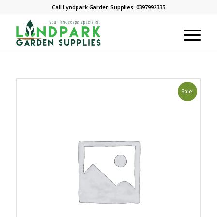
Call Lyndpark Garden Supplies: 0397992335
Sale!