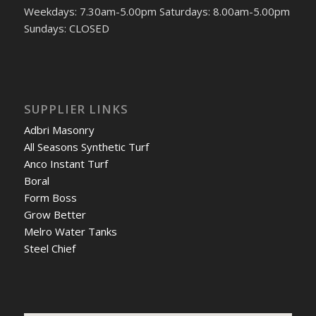
Weekdays: 7.30am-5.00pm Saturdays: 8.00am-5.00pm
Sundays: CLOSED
SUPPLIER LINKS
Adbri Masonry
All Seasons Synthetic Turf
Anco Instant Turf
Boral
Form Boss
Grow Better
Melro Water Tanks
Steel Chief