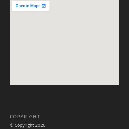
COPYRIGHT
© Copyright 2020